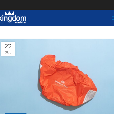
22
JUL