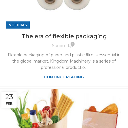
NOTICIAS
The era of flexible packaging
3
Suopu
Flexible packaging of paper and plastic film is essential in
the global market. Kingdom Machinery is a series of
professional productio...
CONTINUE READING
23
FEB