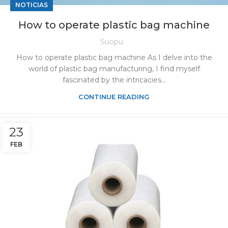
NOTICIAS
How to operate plastic bag machine
Suopu
How to operate plastic bag machine As I delve into the
world of plastic bag manufacturing, I find myself
fascinated by the intricacies...
CONTINUE READING
23
FEB