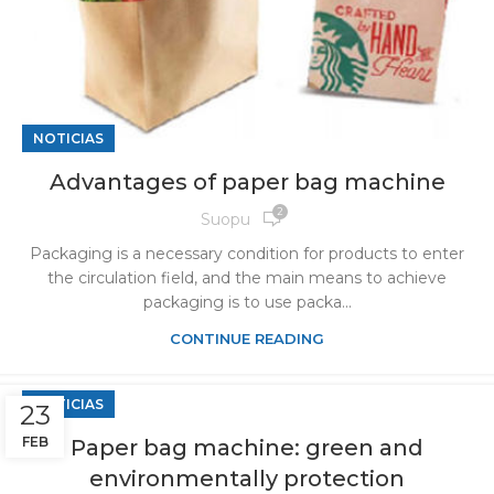
NOTICIAS
Advantages of paper bag machine
2
Suopu
Packaging is a necessary condition for products to enter
the circulation field, and the main means to achieve
packaging is to use packa...
CONTINUE READING
NOTICIAS
23
FEB
Paper bag machine: green and
environmentally protection