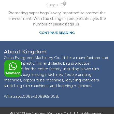
2
Suopu
Promoting paper bags is very important to protect the
environment. With the change in people’s lifestyle, the
number of plastic bags us...
CONTINUE READING
About Kingdom
China Evergreen Machinery Co., Ltd. is a manufacturer and
supplier of plastic film and plastic bag production
equipment for the entire factory, including blown film
machines, bag making machines, flexible printing
machines, copper tube machines, recycling extruders,
stretching film machines, and foaming machines.
Whatsapp:0086-13088651008;
© 2025 China Evergreen Machinery Co., Ltd. All rights reserved.