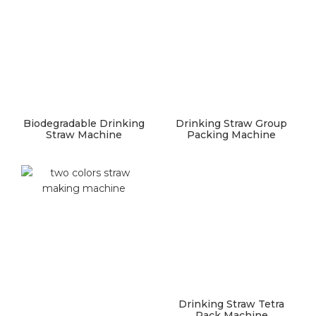
Biodegradable Drinking
Drinking Straw Group
Straw Machine
Packing Machine
Drinking Straw Tetra
Pack Machine