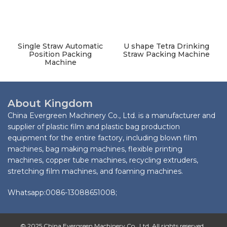
Single Straw Automatic
U shape Tetra Drinking
Position Packing
Straw Packing Machine
Machine
About Kingdom
China Evergreen Machinery Co., Ltd. is a manufacturer and
supplier of plastic film and plastic bag production
equipment for the entire factory, including blown film
machines, bag making machines, flexible printing
machines, copper tube machines, recycling extruders,
stretching film machines, and foaming machines.
Whatsapp:0086-13088651008;
© 2025 China Evergreen Machinery Co., Ltd. All rights reserved.