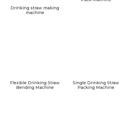
Drinking straw making
machine
Flexible Drinking Straw
Single Drinking Straw
Bending Machine
Packing Machine