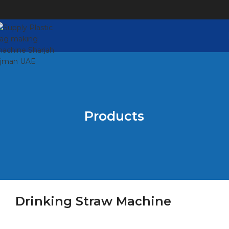
Products
Drinking Straw Machine