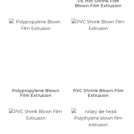
PE Hot Shrink Film
Blown Film Extrusion
Polypropylene Blown
PVC Shrink Blown Film
Film Extrusion
Extrusion