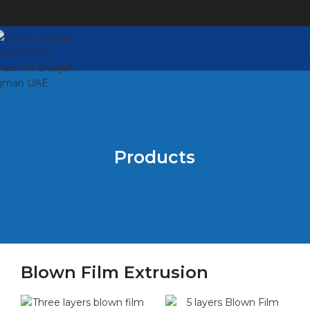
Products
Blown Film Extrusion