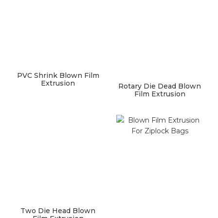
PVC Shrink Blown Film
Extrusion
Rotary Die Dead Blown
Film Extrusion
Two Die Head Blown