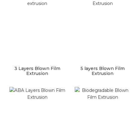
3 Layers Blown Film
5 layers Blown Film
Extrusion
Extrusion