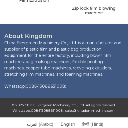
Film Extrusion
Zip lock film blowing
machine
About Kingdom
China Evergreen Machinery Co., Ltd. is a manufacturer and
supplier of plastic film and plastic bag production
equipment for the entire factory, including blown film
machines, bag making machines, flexible printing
machines, copper tube machines, recycling extruders,
stretching film machines, and foaming machines.
Whatsapp:0086-13088651008;
© 2025 China Evergreen Machinery Co., Ltd. All rights reserved.
Whatsapp:008613088651008; sales@kingdommachine.com;
العربية
(
Arabic
)
English
हिन्दी
(
Hindi
)