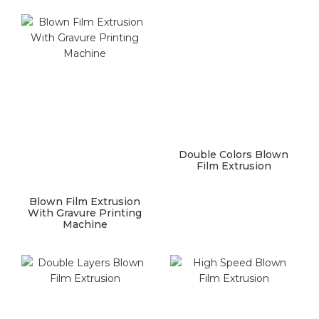
Double Colors Blown
Film Extrusion
Blown Film Extrusion
With Gravure Printing
Machine