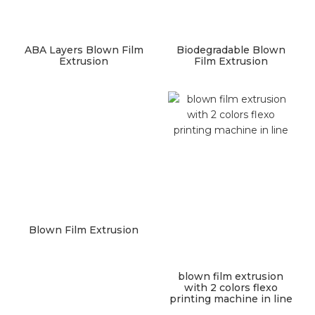
ABA Layers Blown Film
Biodegradable Blown
Extrusion
Film Extrusion
Blown Film Extrusion
blown film extrusion
with 2 colors flexo
printing machine in line