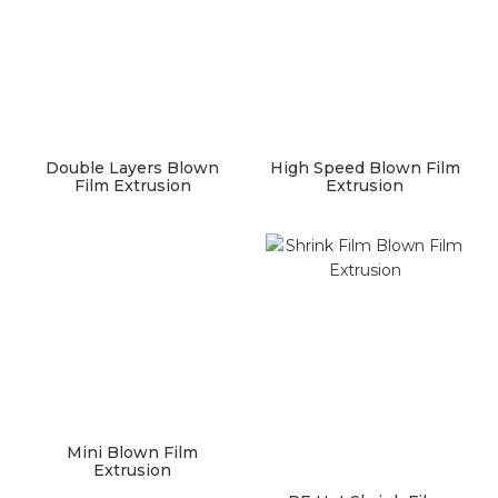
Double Layers Blown
High Speed Blown Film
Film Extrusion
Extrusion
Mini Blown Film
Extrusion