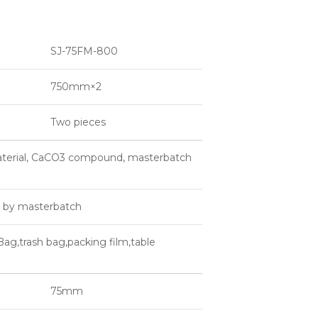
SJ-75FM-800
750mm×2
Two pieces
aterial, CaCO3 compound, masterbatch
d by masterbatch
Bag,trash bag,packing film,table
75mm