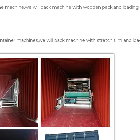
one machine,we will pack machine with wooden pack,and loading 
ntainer machines,we will pack machine with stretch film and loa