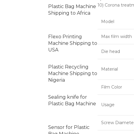
10) Corona treat
Plastic Bag Machine
Shipping to Africa
Model
Flexo Printing
Max film width
Machine Shipping to
USA
Die head
Plastic Recycling
Material
Machine Shipping to
Nigeria
Film Color
Sealing knife for
Plastic Bag Machine
Usage
Screw Diamete
Sensor for Plastic
Bag Machine