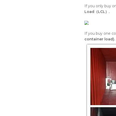
If you only buy 
Load（LCL）.
If you buy one co
container load).