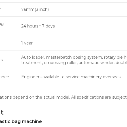
r
76mm(3 inch)
ng
24 hours * 7 days
1 year
Auto loader, masterbatch dosing system, rotary die he
es
treatment, embossing roller, automatic winder, doub
tance
Engineers available to service machinery overseas
ations depend on the actual model. All specifications are subject
t
astic bag machine