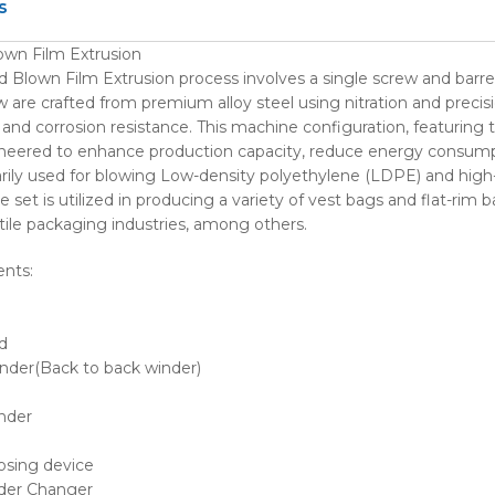
s
wn Film Extrusion
Blown Film Extrusion process involves a single screw and barre
w are crafted from premium alloy steel using nitration and precis
and corrosion resistance. This machine configuration, featuring t
gineered to enhance production capacity, reduce energy consumpt
rily used for blowing Low-density polyethylene (LDPE) and high
e set is utilized in producing a variety of vest bags and flat-rim
ile packaging industries, among others.
nts:
d
nder(Back to back winder)
nder
osing device
der Changer