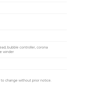
ad, bubble controller, corona
le winder
 to change without prior notice.