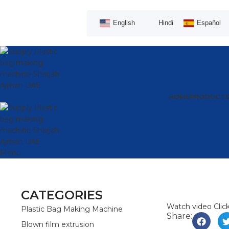
English
Hindi
Español
HOME
PRODUCT
Menu
CATEGORIES
Watch video
Clic
Plastic Bag Making Machine
Share:
Blown film extrusion