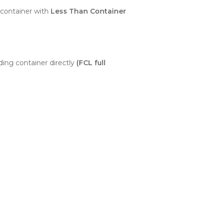
container with
Less Than Container
ding container directly
(FCL full