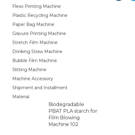
Flexo Printing Machine
Plastic Recycling Machine
Paper Bag Machine
Gravure Printing Machine
Stretch Film Machine
Drinking Straw Machine
Bubble Film Machine
Slitting Machine
Machine Accessory
Shipment and Installment
Material
Biodegradable
PBAT PLA starch for
Film Blowing
Machine 102