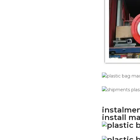
instalmen
install m