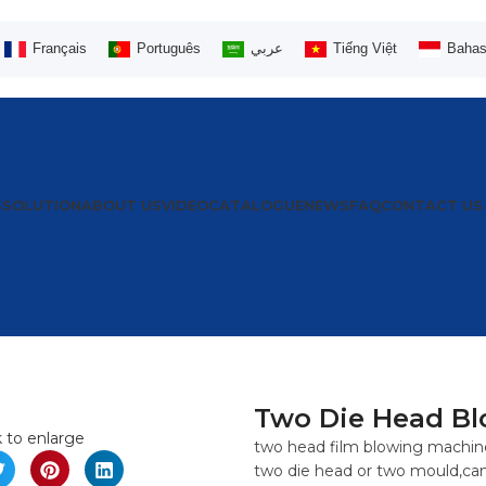
Français
Português
عربي
Tiếng Việt
Bahas
S
SOLUTION
ABOUT US
VIDEO
CATALOGUE
NEWS
FAQ
CONTACT US
Two Die Head Bl
k to enlarge
two head film blowing machine
two die head or two mould,can