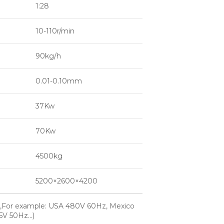
1:28
10-110r/min
90kg/h
0.01-0.10mm
37Kw
70Kw
4500kg
5200×2600×4200
,For example: USA 480V 60Hz, Mexico
15V 50Hz…)