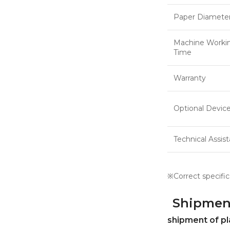
Paper Diamete
Machine Worki
Time
Warranty
Optional Devic
Technical Assis
※Correct specific
Shipmen
shipment of pl