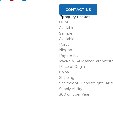
CONTACT US
Inquiry Basket
OEM：
Available
Sample：
Available
Port：
Ningbo
Payment：
PayPal,VISA,MasterCard,Weste
Place of Origin：
China
Shipping：
Sea freight · Land freight · Air 
Supply Ability：
300 unit per Year