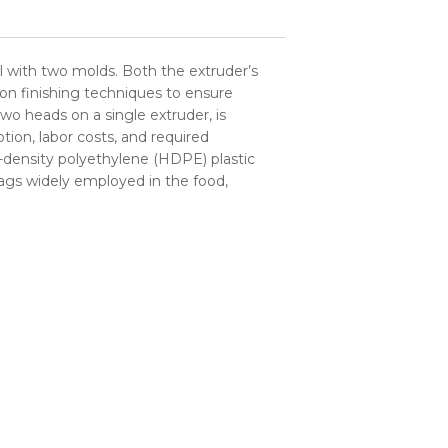
l with two molds. Both the extruder’s
ion finishing techniques to ensure
wo heads on a single extruder, is
ion, labor costs, and required
-density polyethylene (HDPE) plastic
 bags widely employed in the food,