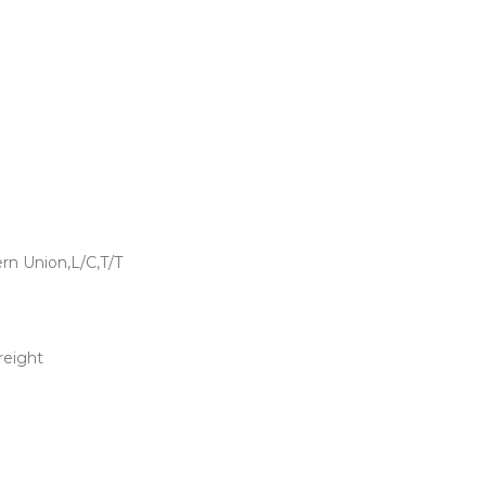
rn Union,L/C,T/T
freight