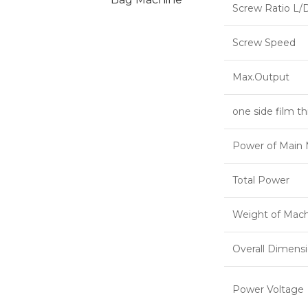
Screw Ratio L/
Screw Speed
Max.Output
one side film t
Power of Main 
Total Power
Weight of Mac
Overall Dimens
Power Voltage