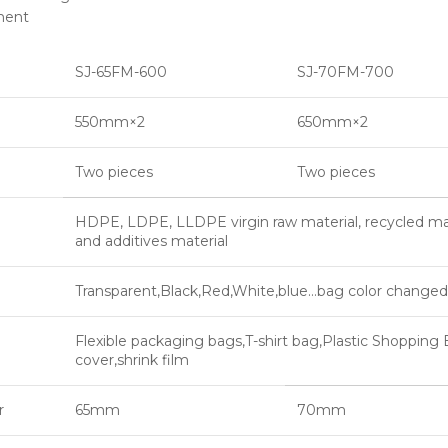
ment
SJ-65FM-600
SJ-70FM-700
550mm×2
650mm×2
Two pieces
Two pieces
HDPE, LDPE, LLDPE virgin raw material, recycled m
and additives material
Transparent,Black,Red,White,blue…bag color change
Flexible packaging bags,T-shirt bag,Plastic Shopping 
cover,shrink film
r
65mm
70mm