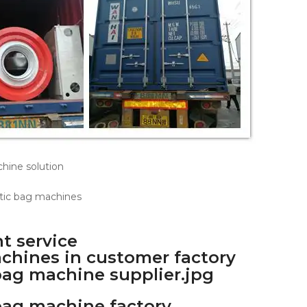
t service
achines in customer factory