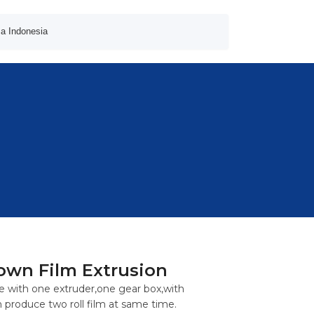
a Indonesia
own Film Extrusion
 with one extruder,one gear box,with
 produce two roll film at same time.