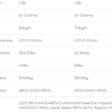
D
1:28
1:28
10-110r/min
10-110r/min
50kg/h
70kg/h
hickness
0.01-0.10mm
0.01-0.10mm
Motor
18.5-22Kw
22-30Kw
40Kw
55Kw
hine
3000kg
3800kg
ions
4800×2200×3800
5000×2400×4000
220V,380V,440V,480V(Customized based on request
440V/220V 60Hz, Saudi Arabia 380V 60Hz, Nigeria 4