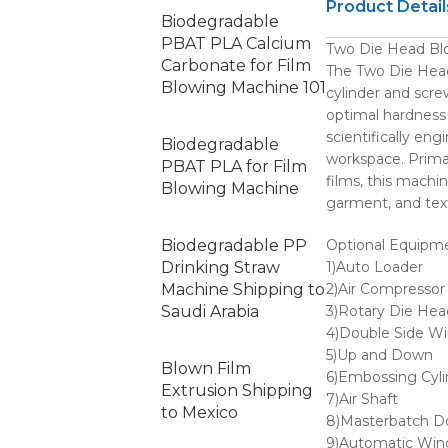
Product Detail
Biodegradable
PBAT PLA Calcium
Two Die Head Blo
Carbonate for Film
The Two Die Head 
Blowing Machine 101
cylinder and scre
optimal hardness 
scientifically en
Biodegradable
workspace. Prima
PBAT PLA for Film
films, this machin
Blowing Machine
garment, and text
Biodegradable PP
Optional Equipme
Drinking Straw
1)Auto Loader
Machine Shipping to
2)Air Compressor
Saudi Arabia
3)Rotary Die Hea
4)Double Side Wi
5)Up and Down
Blown Film
6)Embossing Cyli
Extrusion Shipping
7)Air Shaft
to Mexico
8)Masterbatch D
9)Automatic Win