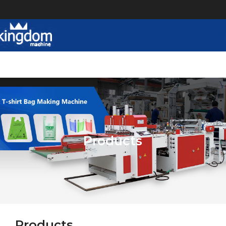
Products
Products