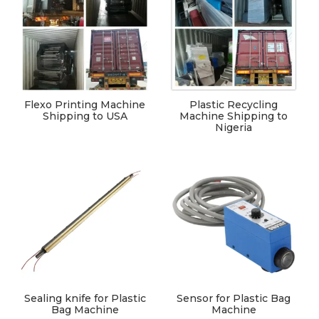
Flexo Printing Machine
Plastic Recycling
Shipping to USA
Machine Shipping to
Nigeria
Sealing knife for Plastic
Sensor for Plastic Bag
Bag Machine
Machine