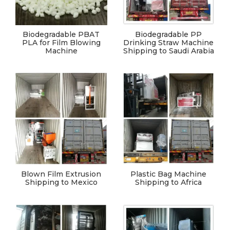
Biodegradable PBAT
Biodegradable PP
PLA for Film Blowing
Drinking Straw Machine
Machine
Shipping to Saudi Arabia
Blown Film Extrusion
Plastic Bag Machine
Shipping to Mexico
Shipping to Africa