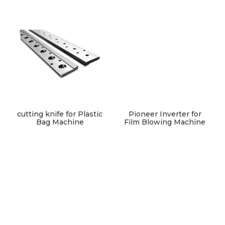
cutting knife for Plastic
Pioneer Inverter for
Bag Machine
Film Blowing Machine