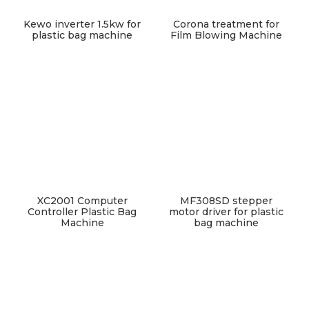
Kewo inverter 1.5kw for
Corona treatment for
plastic bag machine
Film Blowing Machine
XC2001 Computer
MF308SD stepper
Controller Plastic Bag
motor driver for plastic
Machine
bag machine