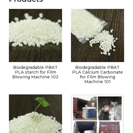
Biodegradable PBAT
Biodegradable PBAT
PLA starch for Film
PLA Calcium Carbonate
Blowing Machine 102
for Film Blowing
Machine 101