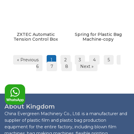
ZXTEC Automatic
Spring for Plastic Bag
Tension Control Box
Machine-copy
« Previous
1
2
3
4
5
6
7
8
Next »
About Kingdom
China Evergreen Machinery Co., Ltd. is a manufacturer and
supplier of plastic film and plastic bag production
equipment for the entire factory, including blown film
machines, bag making machines, flexible printing