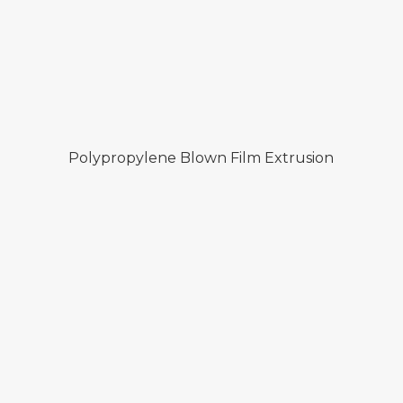
Polypropylene Blown Film Extrusion