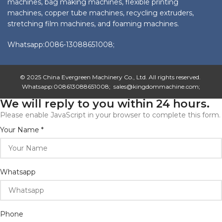
machines, bag making machines, flexible printing
machines, copper tube machines, recycling extruders,
stretching film machines, and foaming machines.
Whatsapp:0086-13088651008;
© 2025 China Evergreen Machinery Co., Ltd. All rights reserved.
Whatsapp:008613088651008; sales@kingdommachine.com;
We will reply to you within 24 hours.
Please enable JavaScript in your browser to complete this form.
Your
Your Name
*
Email
Name
Whatsapp
Phone