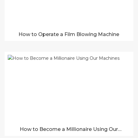
How to Operate a Film Blowing Machine
How to Become a Millionaire Using Our
Machines