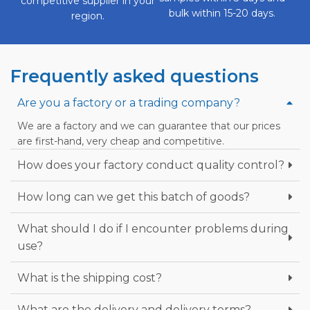
competitive supplier in your
bulk within 15-20 days.
region.
Frequently asked questions
Are you a factory or a trading company?
We are a factory and we can guarantee that our prices
are first-hand, very cheap and competitive.
How does your factory conduct quality control?
How long can we get this batch of goods?
What should I do if I encounter problems during
use?
What is the shipping cost?
What are the delivery and delivery terms?