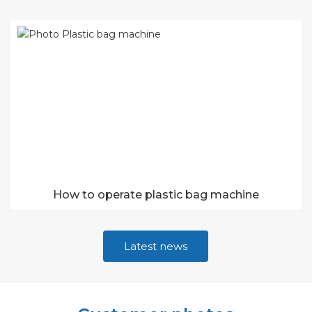
How to operate plastic bag machine
Latest news