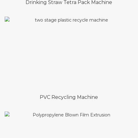
Drinking Straw Tetra Pack Machine
PVC Recycling Machine