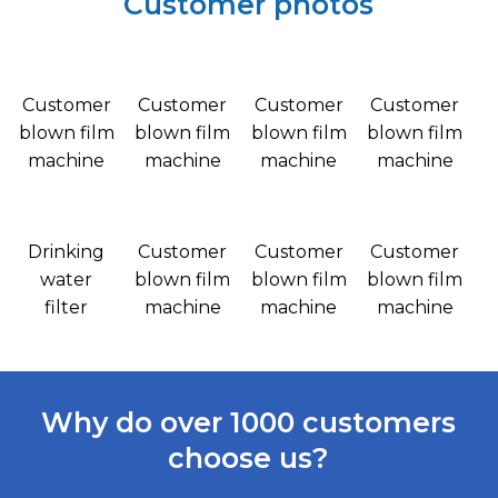
Customer photos
Customer
Customer
Customer
Customer
blown film
blown film
blown film
blown film
machine
machine
machine
machine
Drinking
Customer
Customer
Customer
water
blown film
blown film
blown film
filter
machine
machine
machine
Why do over 1000 customers
choose us?