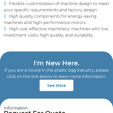
Flexible customization of machine design to meet
your specific requirements and factory design
High quality components for energy-saving
machines and high-performance motors
High cost-effective machinery: machines with low
investment costs, high quality, and durability
I'm New Here.
If you are a novice in the plastic bag industry, please
click on the link below to learn more information.
See More
Information