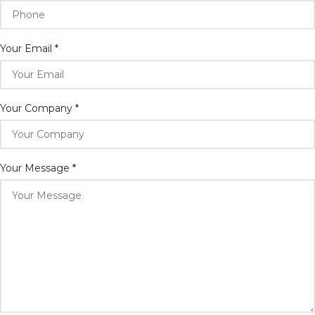
Your Email
*
Your Company
*
Your Message
*