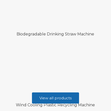
Biodegradable Drinking Straw Machine
View all products
Wind Cooling Plastic Recycling Machine