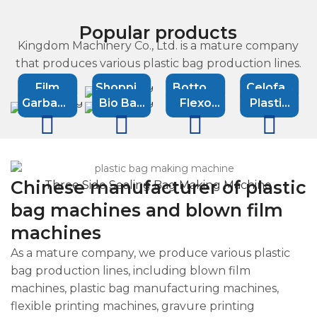
Popular products
Kingdom Machinery Co., Ltd. is a mature company
that produces various plastic bag production lines.
Film
Shopping
Bottom
Celofan
Garbage
Bio Bag
Flexo
Plastic
Blowing
bag
Sealing
bag
bag
Machine
printing
Recycling
Machine
machine
Machine
machine
machine
machine
Machine
Chinese manufacturer of plastic
Three Side Sealing Bag Making Machine
bag machines and blown film
machines
As a mature company, we produce various plastic
bag production lines, including blown film
machines, plastic bag manufacturing machines,
flexible printing machines, gravure printing