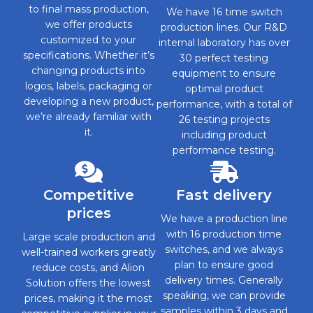
to final mass production,
We have 16 time switch
we offer products
production lines. Our R&D
customized to your
internal laboratory has over
specifications. Whether it’s
30 perfect testing
changing products into
equipment to ensure
logos, labels, packaging or
optimal product
developing a new product,
performance, with a total of
we’re already familiar with
26 testing projects
it.
including product
performance testing.
Competitive
Fast delivery
prices
We have a production line
with 16 production time
Large scale production and
switches, and we always
well-trained workers greatly
plan to ensure good
reduce costs, and Alion
delivery times. Generally
Solution offers the lowest
speaking, we can provide
prices, making it the most
samples within 3 days and