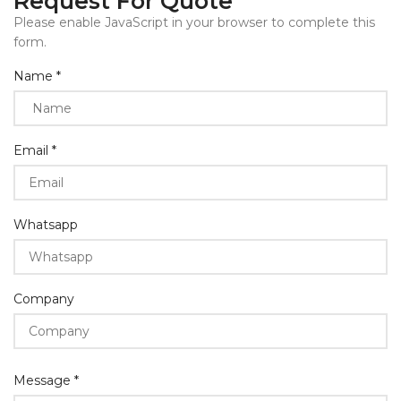
Request For Quote
Please enable JavaScript in your browser to complete this
form.
Layout
Name
*
Name
Email
*
Whatsapp
Company
Message
*