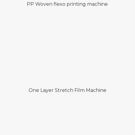
PP Woven flexo printing machine
One Layer Stretch Film Machine