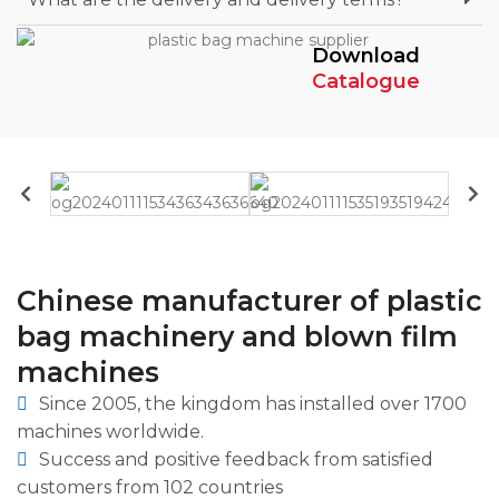
Download
Catalogue
Chinese manufacturer of plastic
bag machinery and blown film
machines
Since 2005, the kingdom has installed over 1700
machines worldwide.
Success and positive feedback from satisfied
customers from 102 countries