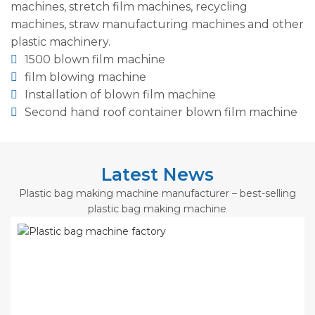
machines, stretch film machines, recycling
machines, straw manufacturing machines and other
plastic machinery.
1500 blown film machine
film blowing machine
Installation of blown film machine
Second hand roof container blown film machine
Latest News
Plastic bag making machine manufacturer – best-selling
plastic bag making machine