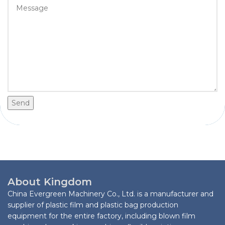
Send
About Kingdom
China Evergreen Machinery Co., Ltd. is a manufacturer and
supplier of plastic film and plastic bag production
equipment for the entire factory, including blown film