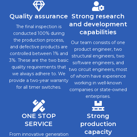
Quality assurance
Strong research
and development
The final inspection is
capabilities
conducted 100% during
the production process,
Our team consists of one
and defective products are
product engineer, two
controlled between 1% and
structural engineers, two
3%. These are the two basic
software engineers, and
quality requirements that
two circuit engineers, most
we always adhere to. We
of whom have experience
provide a two-year warranty
working in well-known
for all timer switches.
companies or state-owned
enterprises.
ONE STOP
Strong
SERVICE
production
capacity
From innovative generation