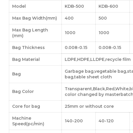
Model
KDB-500
KDB-600
Max Bag Width(mm)
400
500
Max Bag Length
1000
1000
(mm)
Bag Thickness
0.008-0.15
0.008-0.15
Bag Material
LDPE,HDPE,LLDPE,recycle film
Garbage bag,vegetable bag,sta
Bag
bag,table sheet cloth
Transparent,Black,Red,White,
Bag Color
color changed by masterbatc
Core for bag
25mm or without core
Machine
140-200
40-120
Speed(pc/min)