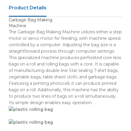
Product Details
Garbage Bag Making
Machine
The Garbage Bag Making Machine utilizes either a step
motor or servo motor for feeding, with machine speed
controlled by a computer. Adjusting the bag size is a
straightforward process through computer settings.
This specialized machine produces perforated core-less
bags on a roll and rolling bags with a core. It is capable
of manufacturing double line Star sealing T-shirt bags,
vegetable bags, table sheet cloth, and garbage bags.
Featuring a printing photocell, it can produce printed
bags on a roll. Additionally, this machine has the ability
to produce two lines of bags on a roll simultaneously.
Its simple design enables easy operation.