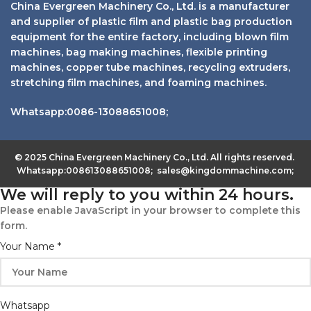
China Evergreen Machinery Co., Ltd. is a manufacturer
and supplier of plastic film and plastic bag production
equipment for the entire factory, including blown film
machines, bag making machines, flexible printing
machines, copper tube machines, recycling extruders,
stretching film machines, and foaming machines.
Whatsapp:0086-13088651008;
© 2025 China Evergreen Machinery Co., Ltd. All rights reserved.
Whatsapp:008613088651008; sales@kingdommachine.com;
We will reply to you within 24 hours.
Please enable JavaScript in your browser to complete this
form.
Your Name
*
Whatsapp