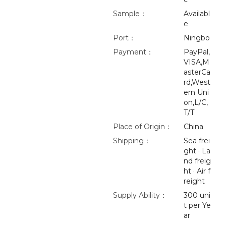
Sample：
Availabl
e
Port：
Ningbo
Payment：
PayPal,
VISA,M
asterCa
rd,West
ern Uni
on,L/C,
T/T
Place of Origin：
China
Shipping：
Sea frei
ght · La
nd freig
ht · Air f
reight
Supply Ability：
300 uni
t per Ye
ar