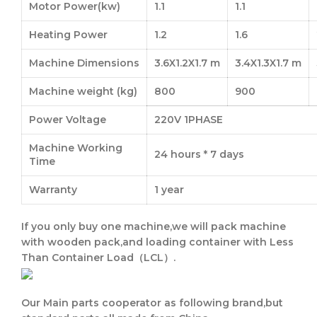
Motor Power(kw)
1.1
1.1
Heating Power
1.2
1.6
Machine Dimensions
3.6X1.2X1.7 m
3.4X1.3X1.7 m
Machine weight (kg)
800
900
Power Voltage
220V 1PHASE
Machine Working
24 hours * 7 days
Time
Warranty
1 year
If you only buy one machine,we will pack machine
with wooden pack,and loading container with
Less
Than Container Load（LCL）.
Our Main parts cooperator as following brand,but