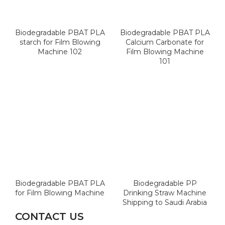
Biodegradable PBAT PLA
Biodegradable PBAT PLA
starch for Film Blowing
Calcium Carbonate for
Machine 102
Film Blowing Machine
101
Biodegradable PBAT PLA
Biodegradable PP
for Film Blowing Machine
Drinking Straw Machine
Shipping to Saudi Arabia
CONTACT US