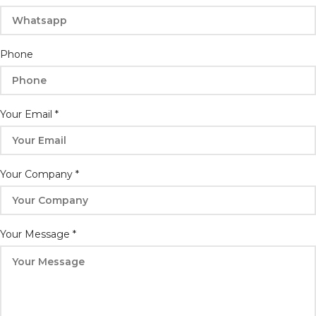
Phone
Phone
Your
Message
Your Email
*
Your Company
*
Your Message
*