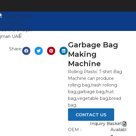
Watch video
Click to enlarge
Garbage Bag
Share:
Making
Machine
Rolling Plastic T-shirt Bag
Machine can produce
rolling bag,trash rollong
bag,garbage bag,fruit
bag,vegetable bag,bread
bag.
CONTACT US
Inquiry Basket
OEM：
Availabl
e