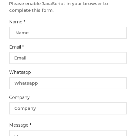
Please enable JavaScript in your browser to
complete this form.
Name
*
Email
*
Whatsapp
Company
Name
Message
*
Email
Layout