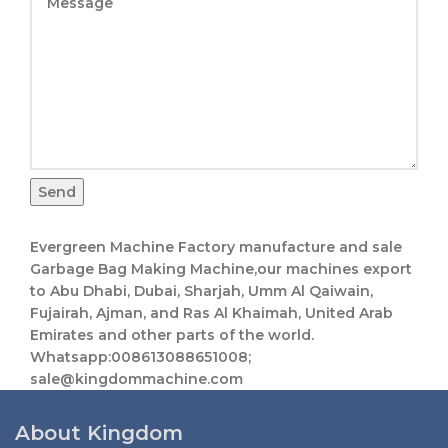
Send
Evergreen Machine Factory manufacture and sale
Garbage Bag Making Machine,our machines export
to Abu Dhabi, Dubai, Sharjah, Umm Al Qaiwain,
Fujairah, Ajman, and Ras Al Khaimah, United Arab
Emirates and other parts of the world.
Whatsapp:008613088651008;
sale@kingdommachine.com
About Kingdom