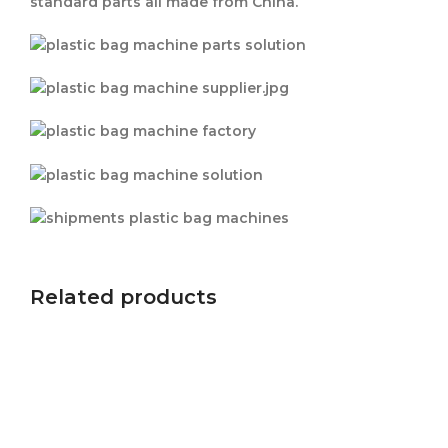
standard parts all made from China.
Related products