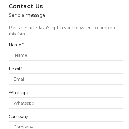
Contact Us
Send a message
Please enable JavaScript in your browser to complete
this form.
Name
*
Email
*
Whatsapp
Company