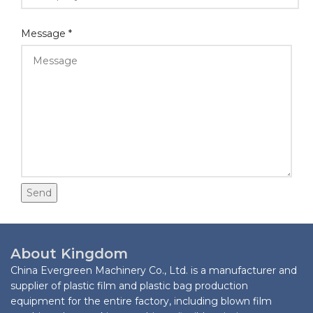
Email
Message
*
Layout
Whatsapp
Send
About Kingdom
China Evergreen Machinery Co., Ltd. is a manufacturer and
supplier of plastic film and plastic bag production
equipment for the entire factory, including blown film