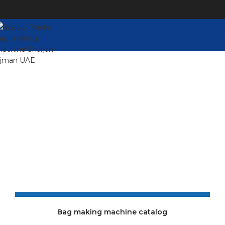
Catalogue
For more information, please refer to our complete
online cover catalog (PDF download, save as PDF)
Bag making machine catalog