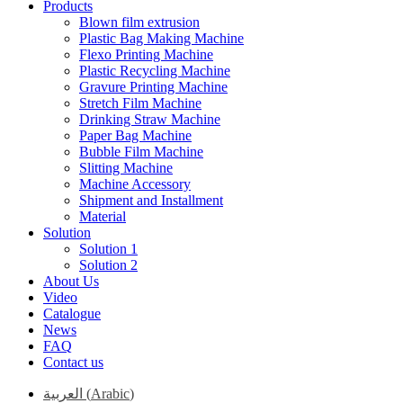
Products
Blown film extrusion
Plastic Bag Making Machine
Flexo Printing Machine
Plastic Recycling Machine
Gravure Printing Machine
Stretch Film Machine
Drinking Straw Machine
Paper Bag Machine
Bubble Film Machine
Slitting Machine
Machine Accessory
Shipment and Installment
Material
Solution
Solution 1
Solution 2
About Us
Video
Catalogue
News
FAQ
Contact us
العربية
(
Arabic
)