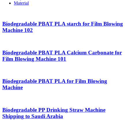
Material
Biodegradable PBAT PLA starch for Film Blowing
Machine 102
Biodegradable PBAT PLA Calcium Carbonate for
Film Blowing Machine 101
Biodegradable PBAT PLA for Film Blowing
Machine
Biodegradable PP Drinking Straw Machine
Shipping to Saudi Arabia