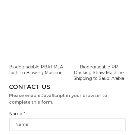
Biodegradable PBAT PLA
Biodegradable PP
for Film Blowing Machine
Drinking Straw Machine
Shipping to Saudi Arabia
CONTACT US
Please enable JavaScript in your browser to
complete this form.
Name
*