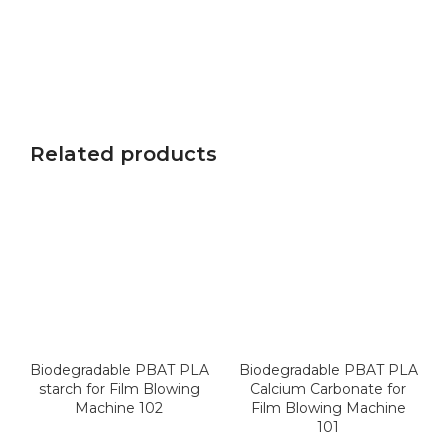
Related products
Biodegradable PBAT PLA
Biodegradable PBAT PLA
starch for Film Blowing
Calcium Carbonate for
Machine 102
Film Blowing Machine
101