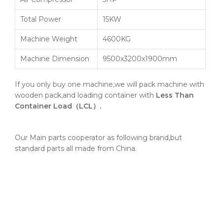
Total Power
15KW
Machine Weight
4600KG
Machine Dimension
9500x3200x1900mm
If you only buy one machine,we will pack machine with
wooden pack,and loading container with
Less Than
Container Load（LCL）.
Our Main parts cooperator as following brand,but
standard parts all made from China.