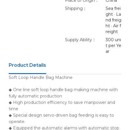
Place of Origin：
China
Shipping：
Sea frei
ght · La
nd freig
ht · Air f
reight
Supply Ability：
300 uni
t per Ye
ar
Product Details
Soft Loop Handle Bag Machine
◆ One line soft loop handle bag making machine with
fully automatic production
◆ High production efficiency to save manpower and
time
◆ Special design servo-driven bag feeding is easy to
operate.
◆ Equipped the automatic alarms with automatic stop