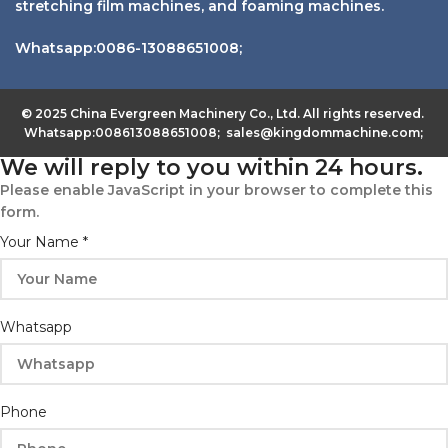
stretching film machines, and foaming machines.
Whatsapp:0086-13088651008;
© 2025 China Evergreen Machinery Co., Ltd. All rights reserved.
Whatsapp:008613088651008; sales@kingdommachine.com;
We will reply to you within 24 hours.
Please enable JavaScript in your browser to complete this
form.
Your Name
*
Whatsapp
Phone