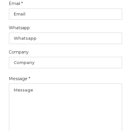
Email
*
Whatsapp
Company
Message
Message
*
Company