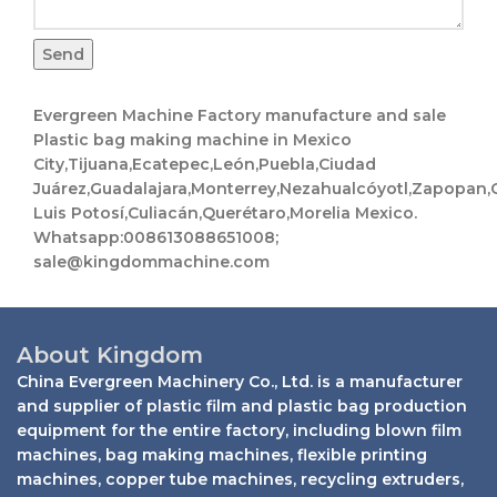
Send
Evergreen Machine Factory manufacture and sale
Plastic bag making machine in Mexico
City,Tijuana,Ecatepec,León,Puebla,Ciudad
Juárez,Guadalajara,Monterrey,Nezahualcóyotl,Zapopan,C
Luis Potosí,Culiacán,Querétaro,Morelia Mexico.
Whatsapp:008613088651008;
sale@kingdommachine.com
About Kingdom
China Evergreen Machinery Co., Ltd. is a manufacturer
and supplier of plastic film and plastic bag production
equipment for the entire factory, including blown film
machines, bag making machines, flexible printing
machines, copper tube machines, recycling extruders,