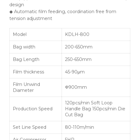
design
◆ Automatic film feeding, coordination free from
tension adjustment
Model
KDLH-800
Bag width
200-650mm
Bag Length
250-650mm
Film thickness
45-90μm
Film Unwind
Φ900mm
Diameter
120pcs/min Soft Loop
Production Speed
Handle Bag 150pcs/min Die
Cut Bag
Set Line Speed
80-110m/min
Air Compressor
5HP