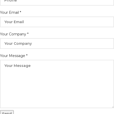
Your Email
*
Your Company
*
Email
Your Message
*
Name
Whatsapp
Send