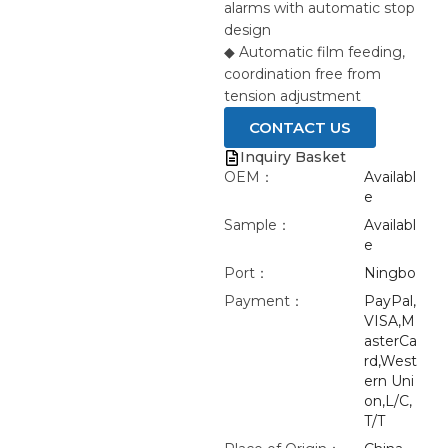
alarms with automatic stop
design
◆ Automatic film feeding,
coordination free from
tension adjustment
CONTACT US
Inquiry Basket
OEM：
Availabl
e
Sample：
Availabl
e
Port：
Ningbo
Payment：
PayPal,
VISA,M
asterCa
rd,West
ern Uni
on,L/C,
T/T