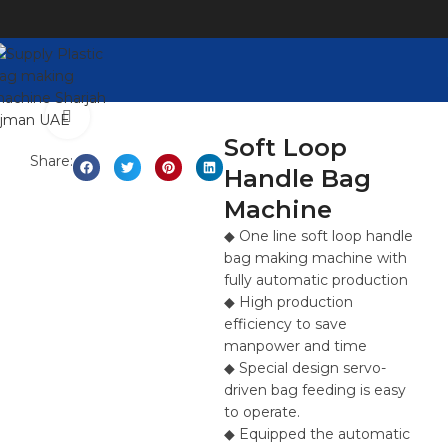
Click to enlarge
Soft Loop
Share:
Handle Bag
Machine
◆ One line soft loop handle
bag making machine with
fully automatic production
◆ High production
efficiency to save
manpower and time
◆ Special design servo-
driven bag feeding is easy
to operate.
◆ Equipped the automatic