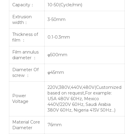
Capacity：
10-50(Cycle/min)
Extrusion
3-50mm
width：
Thickness of
0.1-0.3mm
film ：
Film annulus
φ500mm
diameter ：
Diameter Of
φ45mm
screw ：
220V,380V,440V,480V(Customized
based on request,For example:
Power
USA 480V 60Hz, Mexico
Voltage
440V/220V 60Hz, Saudi Arabia
380V 60Hz, Nigeria 415V 50Hz…)
Material Core
76mm
Diameter