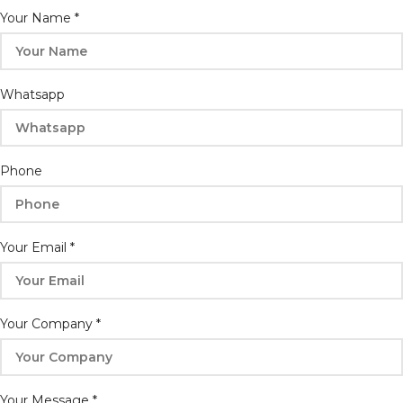
Your
Your Name
*
Email
Company
Whatsapp
Phone
Your Email
*
Your Company
*
Your Message
*