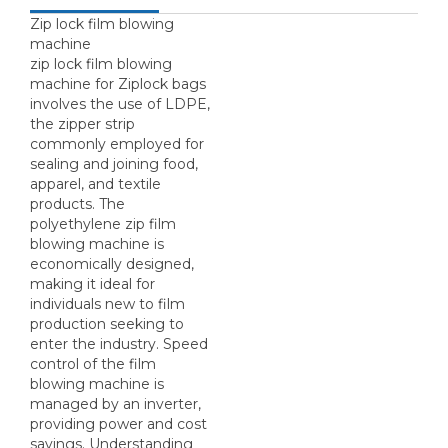
Zip lock film blowing
machine
zip lock film blowing
machine for Ziplock bags
involves the use of LDPE,
the zipper strip
commonly employed for
sealing and joining food,
apparel, and textile
products. The
polyethylene zip film
blowing machine is
economically designed,
making it ideal for
individuals new to film
production seeking to
enter the industry. Speed
control of the film
blowing machine is
managed by an inverter,
providing power and cost
savings. Understanding