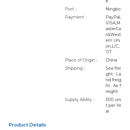
e
Port：
Ningbo
Payment：
PayPal,
VISA,M
asterCa
rd,West
ern Uni
on,L/C,
T/T
Place of Origin：
China
Shipping：
Sea frei
ght · La
nd freig
ht · Air f
reight
Supply Ability：
300 uni
t per Ye
ar
Product Details