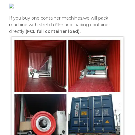
If you buy one container machines,we will pack
machine with stretch film and loading container
directly
(FCL full container load).