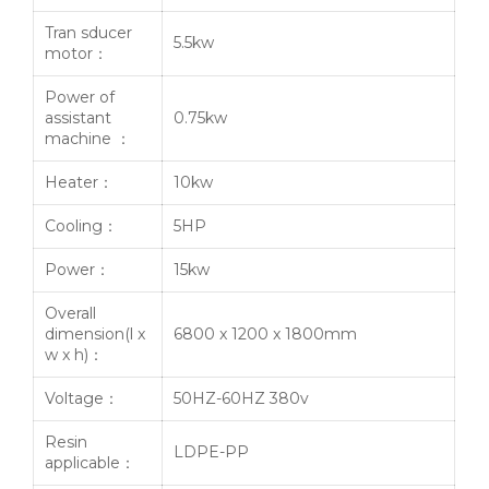
Tran sducer
5.5kw
motor：
Power of
assistant
0.75kw
machine ：
Heater：
10kw
Cooling：
5HP
Power：
15kw
Overall
dimension(l x
6800 x 1200 x 1800mm
w x h)：
Voltage：
50HZ-60HZ 380v
Resin
LDPE-PP
applicable：