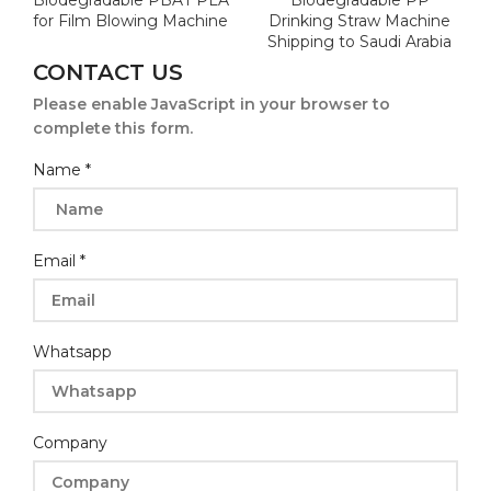
Biodegradable PBAT PLA
Biodegradable PP
for Film Blowing Machine
Drinking Straw Machine
Shipping to Saudi Arabia
CONTACT US
Please enable JavaScript in your browser to
complete this form.
Message
Name
*
Whatsapp
Name
Email
*
Whatsapp
Company