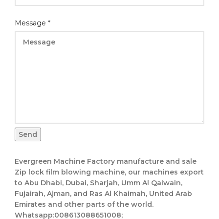
Message
*
Send
Evergreen Machine Factory manufacture and sale
Zip lock film blowing machine, our machines export
to Abu Dhabi, Dubai, Sharjah, Umm Al Qaiwain,
Fujairah, Ajman, and Ras Al Khaimah, United Arab
Emirates and other parts of the world.
Whatsapp:008613088651008;