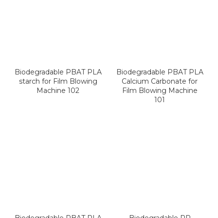
Biodegradable PBAT PLA
Biodegradable PBAT PLA
starch for Film Blowing
Calcium Carbonate for
Machine 102
Film Blowing Machine
101