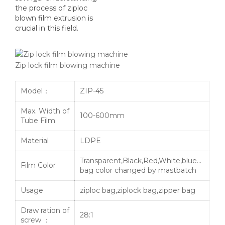
the process of ziploc
blown film extrusion is
crucial in this field.
Zip lock film blowing machine
Model：
ZIP-45
Max. Width of
100-600mm
Tube Film
Material
LDPE
Transparent,Black,Red,White,blue…
Film Color
bag color changed by mastbatch
Usage
ziploc bag,ziplock bag,zipper bag
Draw ration of
28:1
screw ：