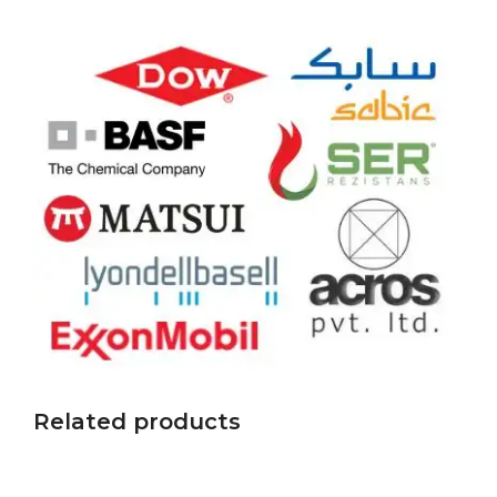
Related products