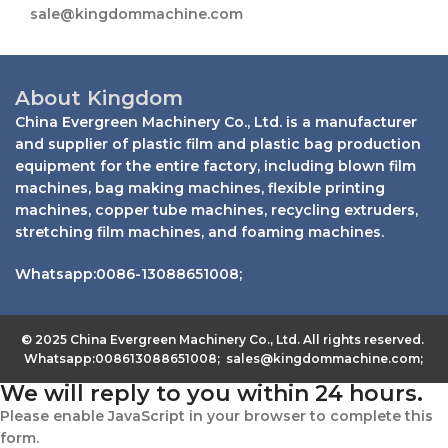
sale@kingdommachine.com
About Kingdom
China Evergreen Machinery Co., Ltd. is a manufacturer
and supplier of plastic film and plastic bag production
equipment for the entire factory, including blown film
machines, bag making machines, flexible printing
machines, copper tube machines, recycling extruders,
stretching film machines, and foaming machines.
Whatsapp:0086-13088651008;
© 2025 China Evergreen Machinery Co., Ltd. All rights reserved.
Whatsapp:008613088651008; sales@kingdommachine.com;
We will reply to you within 24 hours.
Please enable JavaScript in your browser to complete this
form.