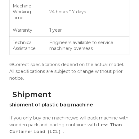
Machine
Working
24 hours * 7 days
Time
Warranty
1 year
Technical
Engineers available to service
Assistance
machinery overseas
※Correct specifications depend on the actual model.
All specifications are subject to change without prior
notice.
Shipment
shipment of plastic bag machine
If you only buy one machine,we will pack machine with
wooden pack,and loading container with
Less Than
Container Load（LCL）.