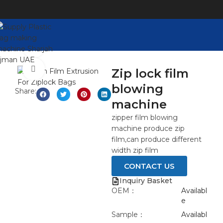
Watch video
Click to enlarge
Zip lock film
blowing
Share:
machine
zipper film blowing
machine produce zip
film,can produce different
width zip film
CONTACT US
Inquiry Basket
OEM：
Availabl
e
Sample：
Availabl