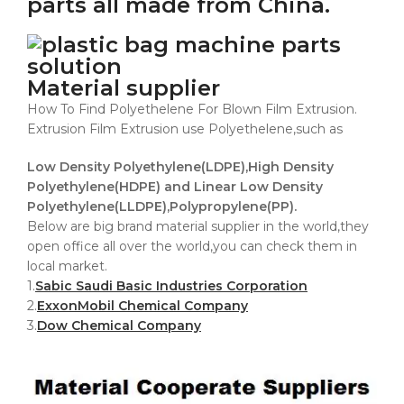
parts all made from China.
Material supplier
How To Find Polyethelene For Blown Film Extrusion.
Extrusion Film Extrusion use Polyethelene,such as
Low Density Polyethylene(LDPE),High Density
Polyethylene(HDPE) and Linear Low Density
Polyethylene(LLDPE),Polypropylene(PP).
Below are big brand material supplier in the world,they
open office all over the world,you can check them in
local market.
1.
Sabic Saudi Basic Industries Corporation
2.
ExxonMobil Chemical Company
3.
Dow Chemical Company