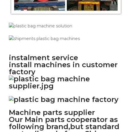
instalment service
install machines in customer
factory
Machine parts supplier
Our Main parts cooperator as
following brand,but standard