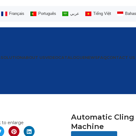
Français
Português
عربي
Tiếng Việt
Bahas
S
SOLUTION
ABOUT US
VIDEO
CATALOGUE
NEWS
FAQ
CONTACT US
Automatic Cling
k to enlarge
Machine