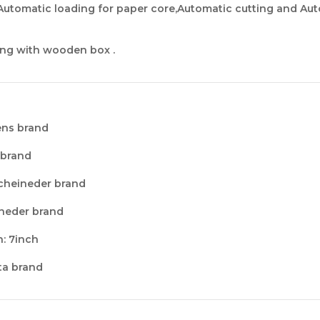
Automatic loading for paper core,Automatic cutting and Au
ng with wooden box .
ens brand
 brand
Scheineder brand
ineder brand
n
: 7inch
lta brand