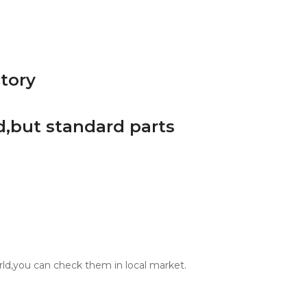
d,but standard parts
orld,you can check them in local market.