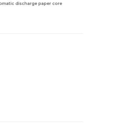
tomatic discharge paper core