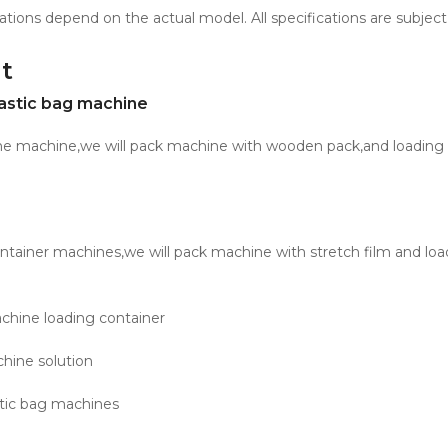
ations depend on the actual model. All specifications are subject
t
astic bag machine
one machine,we will pack machine with wooden pack,and loading 
ntainer machines,we will pack machine with stretch film and loa