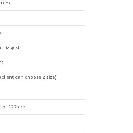
05mm
ll
n (adjust)
m）
(
client can choose
2
size
)
50 x 1300mm