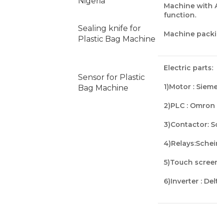
Nigeria
Machine with 
function
.
Sealing knife for
Machine packi
Plastic Bag Machine
Electric parts:
Sensor for Plastic
1)Motor : Siem
Bag Machine
2)PLC : Omron
3)
Contactor
: 
4)
Relays
:Sche
5)
Touch scree
6)Inverter : De