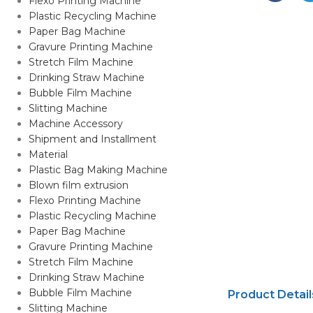
Flexo Printing Machine
Plastic Recycling Machine
Paper Bag Machine
Gravure Printing Machine
Stretch Film Machine
Drinking Straw Machine
Bubble Film Machine
Slitting Machine
Machine Accessory
Shipment and Installment
Material
Plastic Bag Making Machine
Blown film extrusion
Flexo Printing Machine
Plastic Recycling Machine
Paper Bag Machine
Gravure Printing Machine
Stretch Film Machine
Drinking Straw Machine
Bubble Film Machine
Product Detail
Slitting Machine