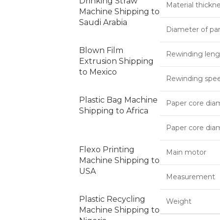
Drinking Straw
Material thickn
Machine Shipping to
Saudi Arabia
Diameter of par
Blown Film
Rewinding leng
Extrusion Shipping
to Mexico
Rewinding spe
Plastic Bag Machine
Paper core diam
Shipping to Africa
Paper core dia
Flexo Printing
Main motor
Machine Shipping to
USA
Measurement
Plastic Recycling
Weight
Machine Shipping to