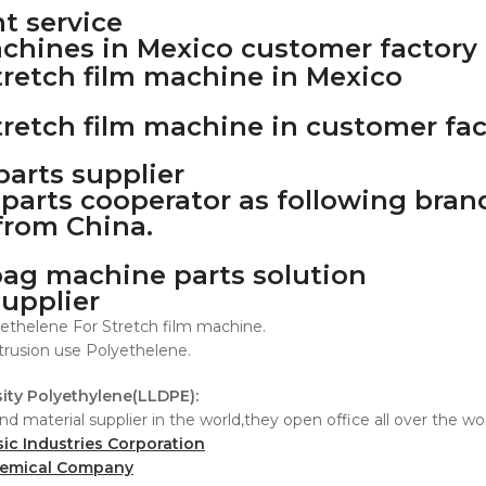
t service
achines in Mexico customer factory
arts supplier
parts cooperator as following bran
from China.
supplier
ethelene For Stretch film machine.
trusion use Polyethelene.
ity Polyethylene(LLDPE):
nd material supplier in the world,they open office all over the w
sic Industries Corporation
hemical Company