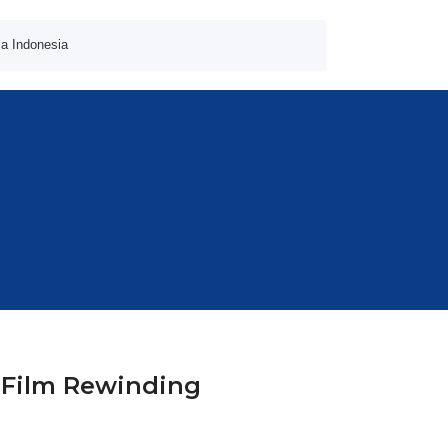
a Indonesia
 Film Rewinding