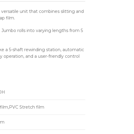
versatile unit that combines slitting and
ap film.
e Jumbo rolls into varying lengths from 5
like a 5-shaft rewinding station, automatic
y operation, and a user-friendly control
0H
film,PVC Stretch film
mm