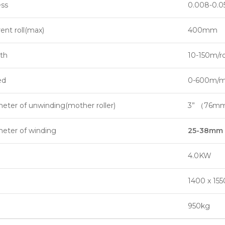
ess
0.008-0.
ent roll(max)
400mm
th
10-150m/ro
ed
0-600m/mi
eter of unwinding(mother roller)
3” （76m
meter of winding
25-38mm
4.0KW
1400 x 15
950kg