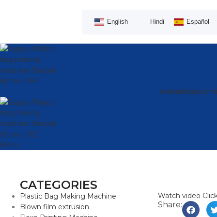
English
Hindi
Español
HOME
PRODUCT
Menu
CATEGORIES
Watch video
Clic
Plastic Bag Making Machine
Share:
Blown film extrusion