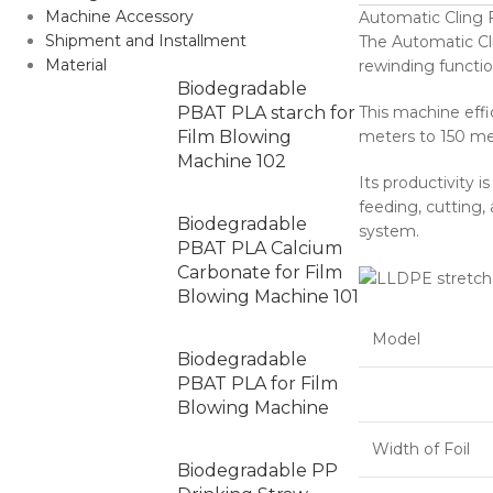
Machine Accessory
Automatic Cling
Shipment and Installment
The Automatic Cli
Material
rewinding functio
Biodegradable
PBAT PLA starch for
This machine effi
Film Blowing
meters to 150 me
Machine 102
Its productivity i
feeding, cutting,
Biodegradable
system.
PBAT PLA Calcium
Carbonate for Film
Blowing Machine 101
Model
Biodegradable
PBAT PLA for Film
Blowing Machine
Width of Foil
Biodegradable PP