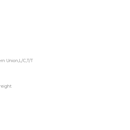
rn Union,L/C,T/T
freight