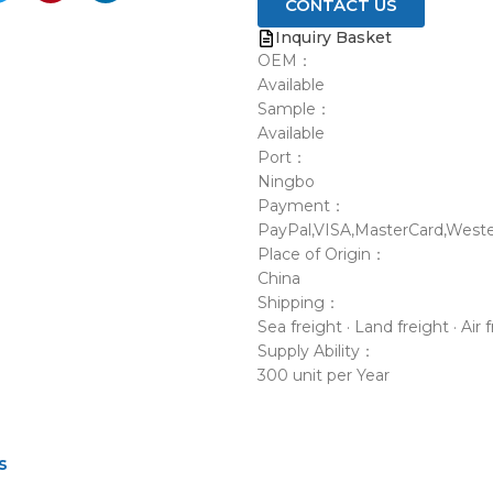
CONTACT US
Inquiry Basket
OEM：
Available
Sample：
Available
Port：
Ningbo
Payment：
PayPal,VISA,MasterCard,Weste
Place of Origin：
China
Shipping：
Sea freight · Land freight · Air 
Supply Ability：
300 unit per Year
s