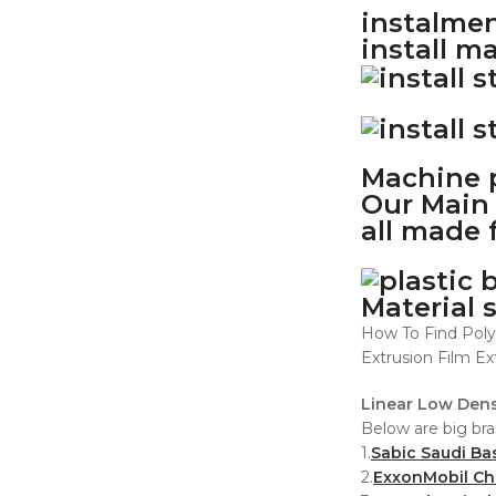
instalmen
install m
Machine p
Our Main 
all made 
Material 
How To Find Poly
Extrusion Film Ex
Linear Low Dens
Below are big bra
1.
Sabic Saudi Ba
2.
ExxonMobil C