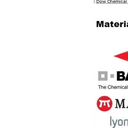
3.
Dow Chemical