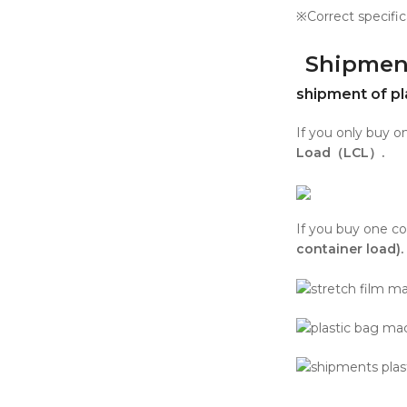
※Correct specific
Shipmen
shipment of pl
If you only buy 
Load（LCL）.
If you buy one co
container load).