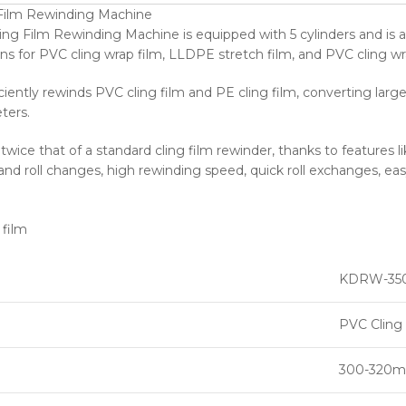
 Film Rewinding Machine
ng Film Rewinding Machine is equipped with 5 cylinders and is a 
ns for PVC cling wrap film, LLDPE stretch film, and PVC cling wr
ciently rewinds PVC cling film and PE cling film, converting larg
ters.
s twice that of a standard cling film rewinder, thanks to features 
 and roll changes, high rewinding speed, quick roll exchanges, eas
KDRW-35
PVC Cling 
300-320