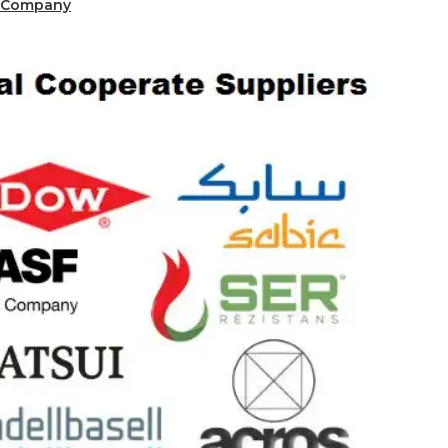
 Company