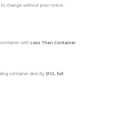
 to change without prior notice.
container with
Less Than Container
ding container directly
(FCL full