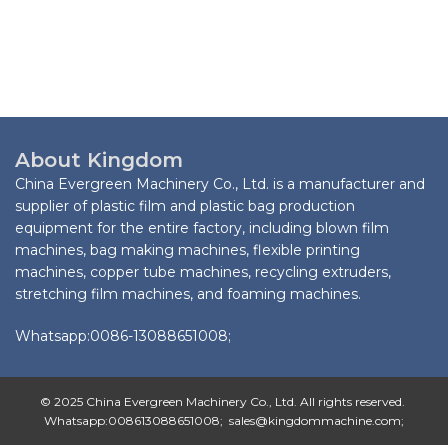
About Kingdom
China Evergreen Machinery Co., Ltd. is a manufacturer and
supplier of plastic film and plastic bag production
equipment for the entire factory, including blown film
machines, bag making machines, flexible printing
machines, copper tube machines, recycling extruders,
stretching film machines, and foaming machines.
Whatsapp:0086-13088651008;
© 2025 China Evergreen Machinery Co., Ltd. All rights reserved.
Whatsapp:008613088651008; sales@kingdommachine.com;