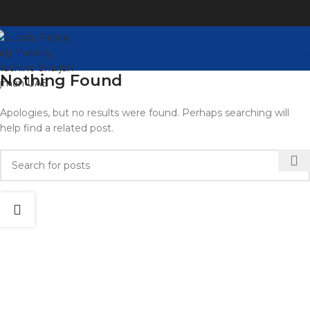
Nothing Found
Apologies, but no results were found. Perhaps searching will
help find a related post.