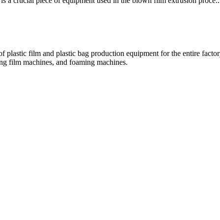
a crucial piece of equipment used in the blown film extrusion proce..
 plastic film and plastic bag production equipment for the entire fact
hing film machines, and foaming machines.