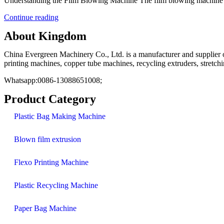
Understanding the Film Blowing Machine The film blowing machine is 
Continue reading
About Kingdom
China Evergreen Machinery Co., Ltd. is a manufacturer and supplier of
printing machines, copper tube machines, recycling extruders, stretc
Whatsapp:0086-13088651008;
Product Category
Plastic Bag Making Machine
Blown film extrusion
Flexo Printing Machine
Plastic Recycling Machine
Paper Bag Machine