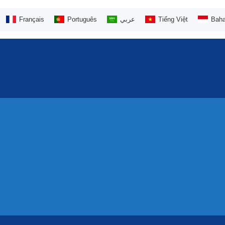
Français
Português
عربي
Tiếng Việt
Baha