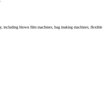
.
ory, including blown film machines, bag making machines, flexible