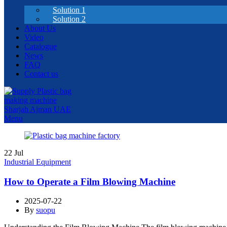
Solution 1
Solution 2
About Us
Video
Catalogue
News
FAQ
Contact us
Menu
22
Jul
Industrial Equipment
How to Operate a Film Blowing Machine
2025-07-22
By
suopu