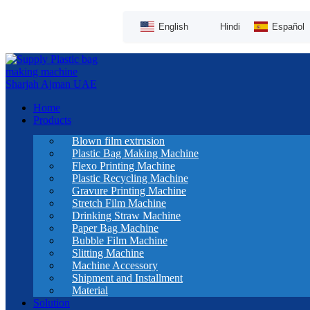
English
Hindi
Español
Home
Products
Blown film extrusion
Plastic Bag Making Machine
Flexo Printing Machine
Plastic Recycling Machine
Gravure Printing Machine
Stretch Film Machine
Drinking Straw Machine
Paper Bag Machine
Bubble Film Machine
Slitting Machine
Machine Accessory
Shipment and Installment
Material
Solution