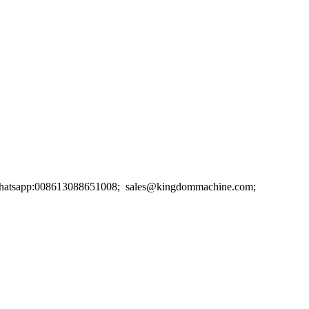
. Whatsapp:008613088651008; sales@kingdommachine.com;