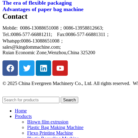
The era of flexible packaging
Advantages of paper bag machine
Contact
Mobile: 0086-13088651008；0086-13958812663;
Tel.:0086-577-66881211; Fax:0086-577-66881311；
Whatspp:0086-13088651008；
sales@kingdommachine.com;
Ruian Economic Zone,Wenzhou,China 325200
© 2025 China Evergreen Machinery Co., Ltd. All rights reserved
Search
Home
Products
Blown film extrusion
Plastic Bag Making Machine
Flexo Printing Machine