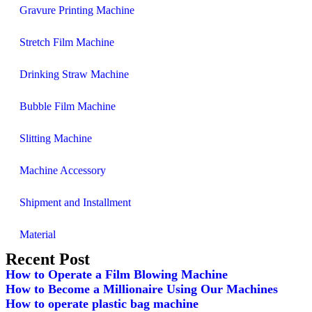
Gravure Printing Machine
Stretch Film Machine
Drinking Straw Machine
Bubble Film Machine
Slitting Machine
Machine Accessory
Shipment and Installment
Material
Recent Post
How to Operate a Film Blowing Machine
How to Become a Millionaire Using Our Machines
How to operate plastic bag machine