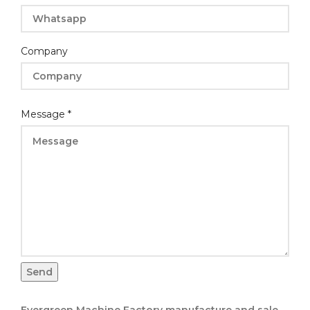
Company
Layout
Message
*
Message
Email
Send