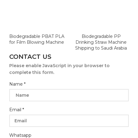
Biodegradable PBAT PLA
Biodegradable PP
for Film Blowing Machine
Drinking Straw Machine
Shipping to Saudi Arabia
CONTACT US
Please enable JavaScript in your browser to
complete this form.
Name
*
Email
*
Whatsapp