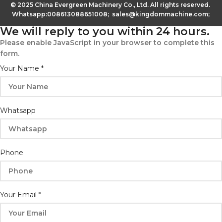
© 2025 China Evergreen Machinery Co., Ltd. All rights reserved.
Whatsapp:008613088651008; sales@kingdommachine.com;
We will reply to you within 24 hours.
Please enable JavaScript in your browser to complete this
form.
Your Name
*
Whatsapp
Whatsapp
Phone
Phone
Email
Your Email
*