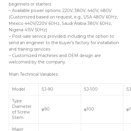
beginners or starters
– Available power options: 220V, 380V, 440V, 480V
(Customized based on request, e.g., USA 480V 60Hz,
Mexico 440V/220V 60Hz, Saudi Arabia 380V 60Hz,
Nigeria 415V 50Hz)
– Post-sale service provided, including the option to
send an engineer to the buyer’s factory for installation
and training services
– Customized machines and OEM design are
welcomed by the company.
Main Technical Variables:
Model
SJ-90
SJ-100
SJ
Type
Diameter
φ90
φ100
φ1
of Screw
Stem
Major