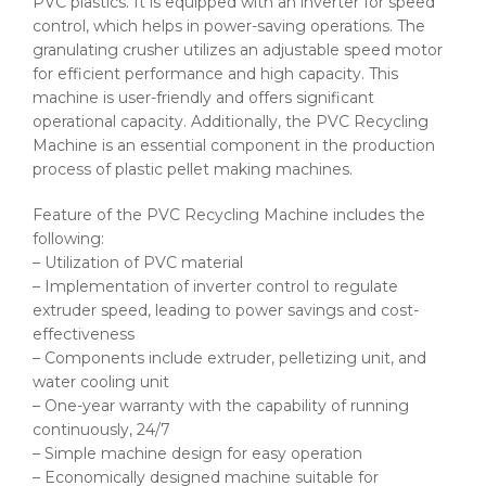
PVC plastics. It is equipped with an inverter for speed
control, which helps in power-saving operations. The
granulating crusher utilizes an adjustable speed motor
for efficient performance and high capacity. This
machine is user-friendly and offers significant
operational capacity. Additionally, the PVC Recycling
Machine is an essential component in the production
process of plastic pellet making machines.
Feature of the PVC Recycling Machine includes the
following:
– Utilization of PVC material
– Implementation of inverter control to regulate
extruder speed, leading to power savings and cost-
effectiveness
– Components include extruder, pelletizing unit, and
water cooling unit
– One-year warranty with the capability of running
continuously, 24/7
– Simple machine design for easy operation
– Economically designed machine suitable for