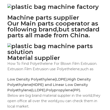
Machine parts supplier
Our Main parts cooperator as
following brand,but standard
parts all made from China.
Material supplier
How To Find Polyethelene For Blown Film Extrusion.
Extrusion Film Extrusion use Polyethelene,such as
Low Density Polyethylene(LDPE),High Density
Polyethylene(HDPE) and Linear Low Density
Polyethylene(LLDPE),Polypropylene(PP).
Below are big brand material supplier in the world,they
open office all over the world,you can check them in
local market.