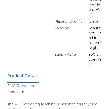
rd,West
ern Uni
on,L/C,
T/T
Place of Origin：
China
Shipping：
Sea frei
ght · La
nd freig
ht · Air f
reight
Supply Ability：
300 uni
t per Ye
ar
Product Details
PVC Recycling
Machine
The PVC Recycling Machine is designed for recycling