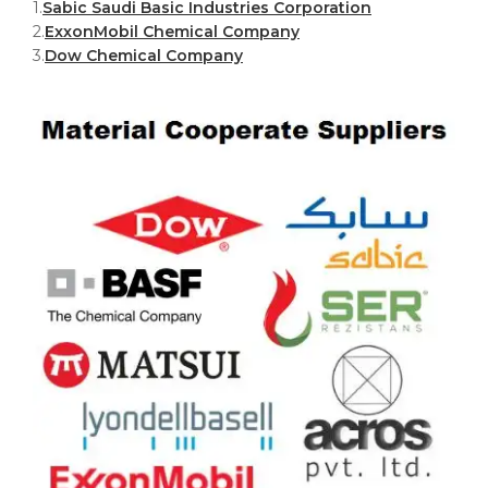
1.
Sabic Saudi Basic Industries Corporation
2.
ExxonMobil Chemical Company
3.
Dow Chemical Company