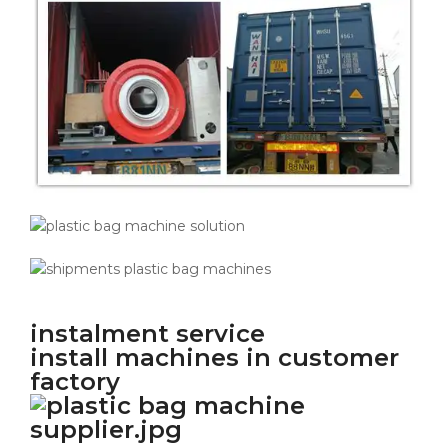
instalment service
install machines in customer
factory