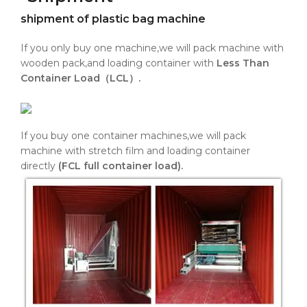
shipment of plastic bag machine
If you only buy one machine,we will pack machine with
wooden pack,and loading container with
Less Than
Container Load（LCL）.
If you buy one container machines,we will pack
machine with stretch film and loading container
directly
(FCL full container load).