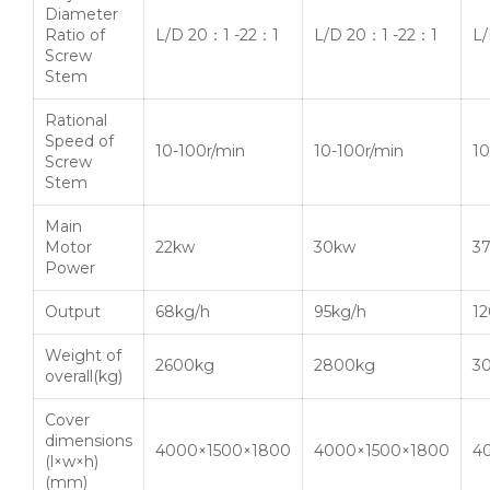
Diameter
Ratio of
L/D 20：1 -22：1
L/D 20：1 -22：1
L
Screw
Stem
Rational
Speed of
10-100r/min
10-100r/min
10
Screw
Stem
Main
Motor
22kw
30kw
3
Power
Output
68kg/h
95kg/h
12
Weight of
2600kg
2800kg
3
overall(kg)
Cover
dimensions
4000×1500×1800
4000×1500×1800
4
(l×w×h)
(mm)