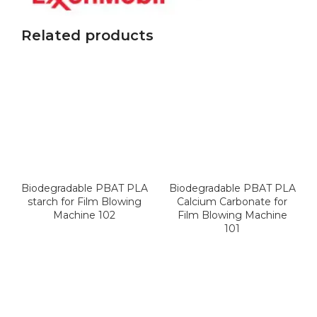
Related products
Biodegradable PBAT PLA
Biodegradable PBAT PLA
starch for Film Blowing
Calcium Carbonate for
Machine 102
Film Blowing Machine
101