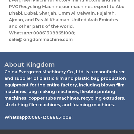
Evergreen Machine Factory manufacture and sale
PVC Recycling Machine,our machines export to Abu
Dhabi, Dubai, Sharjah, Umm Al Qaiwain, Fujairah,
Ajman, and Ras Al Khaimah, United Arab Emirates
and other parts of the world.
Whatsapp:008613088651008;
sale@kingdommachine.com
About Kingdom
China Evergreen Machinery Co., Ltd. is a manufacturer
and supplier of plastic film and plastic bag production
equipment for the entire factory, including blown film
machines, bag making machines, flexible printing
machines, copper tube machines, recycling extruders,
stretching film machines, and foaming machines.
Whatsapp:0086-13088651008;