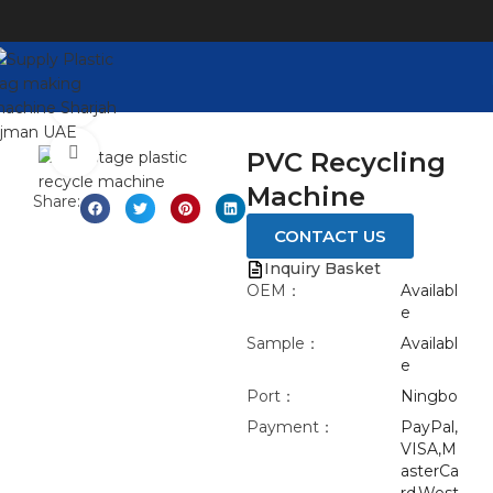
Watch video
Click to enlarge
PVC Recycling
Machine
Share:
CONTACT US
Inquiry Basket
OEM：
Availabl
e
Sample：
Availabl
e
Port：
Ningbo
Payment：
PayPal,
VISA,M
asterCa