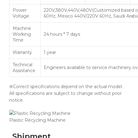
Power
220V,380V,440V,480V(Customized based o
Voltage
60Hz, Mexico 440V/220V 60Hz, Saudi Arabi
Machine
Working
24 hours * 7 days
Time
Warranty
1 year
Technical
Engineers available to service machinery o
Assistance
※Correct specifications depend on the actual model.
All specifications are subject to change without prior
notice.
Plastic Recycling Machine
Shipment