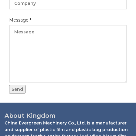
Name
Message
*
Message
Layout
Send
About Kingdom
China Evergreen Machinery Co., Ltd. is a manufacturer
and supplier of plastic film and plastic bag production