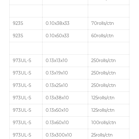
923S
0.10x38x33
70rolls/ctn
923S
0.10x50x33
60rolls/ctn
973UL-S
0.13x13x10
250rolls/ctn
973UL-S
0.13x19x10
250rolls/ctn
973UL-S
0.13x25x10
250rolls/ctn
973UL-S
0.13x38x10
125rolls/ctn
973UL-S
0.13x50x10
125rolls/ctn
973UL-S
0.13x60x10
100rolls/ctn
973UL-S
0.13x300x10
25rolls/ctn