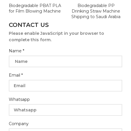
Biodegradable PBAT PLA
Biodegradable PP
for Film Blowing Machine
Drinking Straw Machine
Shipping to Saudi Arabia
CONTACT US
Please enable JavaScript in your browser to
complete this form.
Name
*
Email
*
Whatsapp
Company