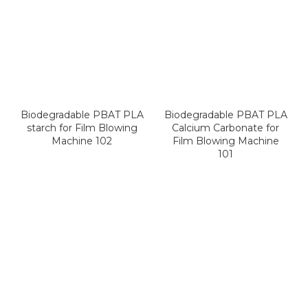
Biodegradable PBAT PLA
Biodegradable PBAT PLA
starch for Film Blowing
Calcium Carbonate for
Machine 102
Film Blowing Machine
101