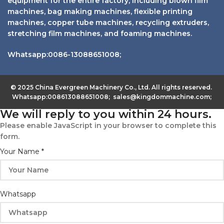
equipment for the entire factory, including blown film
machines, bag making machines, flexible printing
machines, copper tube machines, recycling extruders,
stretching film machines, and foaming machines.
Whatsapp:0086-13088651008;
© 2025 China Evergreen Machinery Co., Ltd. All rights reserved.
Whatsapp:008613088651008; sales@kingdommachine.com;
We will reply to you within 24 hours.
Please enable JavaScript in your browser to complete this
form.
Your Name
*
Whatsapp