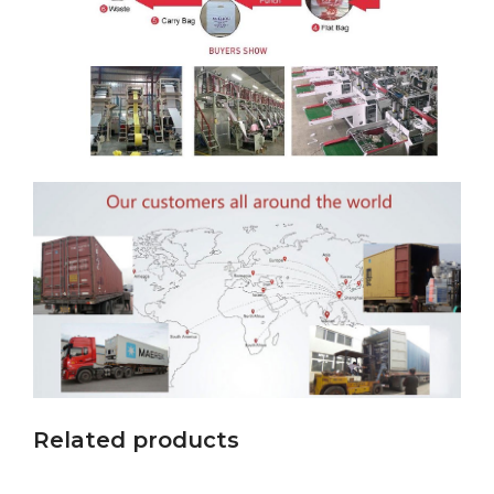
Related products