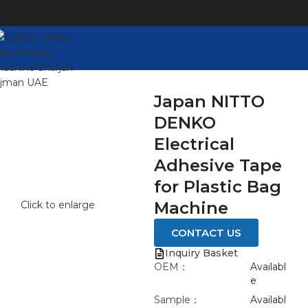
Japan NITTO
DENKO
Electrical
Adhesive Tape
for Plastic Bag
Machine
Click to enlarge
CONTACT US
Inquiry Basket
OEM：
Availabl
e
Sample：
Availabl