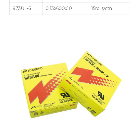
973UL-S
0.13x600x10
15rolls/ctn