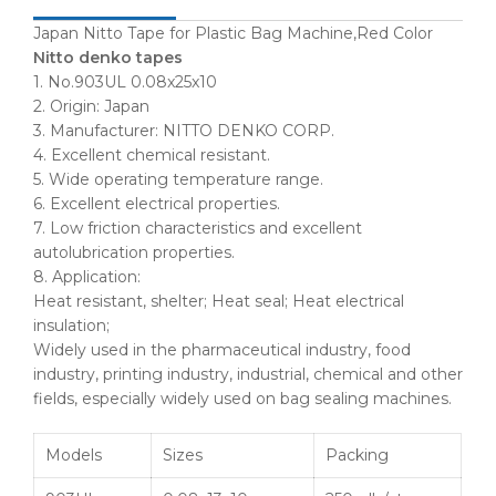
Japan Nitto Tape for Plastic Bag Machine,Red Color
Nitto denko tapes
1. No.903UL 0.08x25x10
2. Origin: Japan
3. Manufacturer: NITTO DENKO CORP.
4. Excellent chemical resistant.
5. Wide operating temperature range.
6. Excellent electrical properties.
7. Low friction characteristics and excellent
autolubrication properties.
8. Application:
Heat resistant, shelter; Heat seal; Heat electrical
insulation;
Widely used in the pharmaceutical industry, food
industry, printing industry, industrial, chemical and other
fields, especially widely used on bag sealing machines.
Models
Sizes
Packing