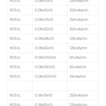
903UL
0.08x13x10
250rolls/ctn
903UL
0.08x15x10
250rolls/ctn
903UL
0.08x19x10
250rolls/ctn
903UL
0.08x25x10
250rolls/ctn
903UL
0.08x38x10
125rolls/ctn
903UL
0.08x50x10
125rolls/ctn
903UL
0.08x100x10
50rolls/ctn
903UL
0.08x150x10
50rolls/ctn
903UL
0.08x300x10
25rolls/ctn
903UL
0.18x19x10
250rolls/ctn
903UL
0.18x50x10
125rolls/ctn