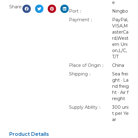
e
Share:
Port：
Ningbo
Payment：
PayPal,
VISA,M
asterCa
rd,West
ern Uni
on,L/C,
T/T
Place of Origin：
China
Shipping：
Sea frei
ght · La
nd freig
ht · Air f
reight
Supply Ability：
300 uni
t per Ye
ar
Product Details