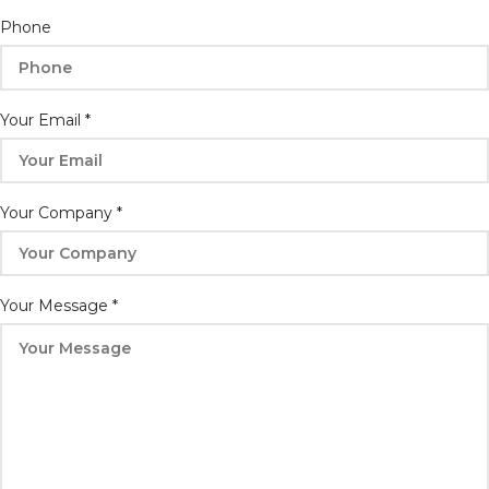
Your
Phone
Email
Company
Your Email
*
Your Company
*
Your Message
*