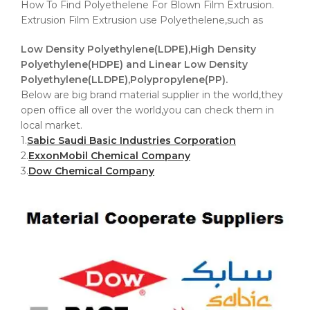
How To Find Polyethelene For Blown Film Extrusion.
Extrusion Film Extrusion use Polyethelene,such as
Low Density Polyethylene(LDPE),High Density
Polyethylene(HDPE) and Linear Low Density
Polyethylene(LLDPE),Polypropylene(PP).
Below are big brand material supplier in the world,they
open office all over the world,you can check them in
local market.
1.
Sabic Saudi Basic Industries Corporation
2.
ExxonMobil Chemical Company
3.
Dow Chemical Company