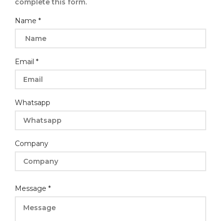
complete this form.
Company
Name
*
Message
Email
*
Whatsapp
Company
Message
*