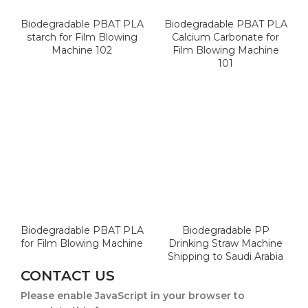
Biodegradable PBAT PLA
Biodegradable PBAT PLA
starch for Film Blowing
Calcium Carbonate for
Machine 102
Film Blowing Machine
101
Biodegradable PBAT PLA
Biodegradable PP
for Film Blowing Machine
Drinking Straw Machine
Shipping to Saudi Arabia
CONTACT US
Please enable JavaScript in your browser to