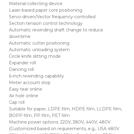
Material-collecting device
Laser-based paper core positioning
Servo-driven/Vector frequency-controlled
Section tension control technology
Automatic rewinding shaft change to reduce
downtime
Automatic cutter positioning
Automatic unloading system
Circle knife slitting mode
Expander roll
Dancing roll
6-inch rewinding capability
Meter account stop
Easy tear online
Air hole online
Gap roll
Suitable for paper, LDPE film, HDPE film, LLDPE film,
BOPP film, PP film, PET film
Machine power options: 220V, 380V, 440V, 480V
(Customized based on requirements, e.g., USA 480V