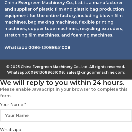
China Evergreen Machinery Co., Ltd. is a manufacturer
and supplier of plastic film and plastic bag production
equipment for the entire factory, including blown film
machines, bag making machines, flexible printing
machines, copper tube machines, recycling extruders,
stretching film machines, and foaming machines.
Whatsapp:0086-13088651008;
© 2025 China Evergreen Machinery Co., Ltd. All rights reserved.
Whatsapp:008613088651008; sales@kingdommachine.com;
We will reply to you within 24 hours.
Please enable JavaScript in your browser to complete this
form.
Your Name
*
Whatsapp