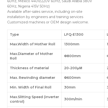
60Hz, Mexico 440V/220V 60Hz, Saudi Arabia 380V
60Hz, Nigeria 415V 50Hz)
Available after-sales service, including on-site
installation by engineers and training services
Customized machines or OEM design welcome.
Type
LFQ-E1300
Max.Width of Mother Roll
1300mm
Max.Diameter of Mother
Φ800mm
Roll
Thickness of material
20-200μΜ
Max. Rewinding diameter
Φ600mm
Min. Width of Final Roll
30mm
Max.Slitting Speed (inverter
300m/min
control)