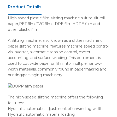
Product Details
High speed plastic film slitting machine suit to slit roll
paper,PET film,PVC film,LDPE film,HDPE film and
other plastic film.
A slitting machine, also known as a slitter machine or
paper slitting machine, features machine speed control
via inverter, automatic tension control, meter
accounting, and surface winding. This equipment is
used to cut wide paper or film into multiple narrow-
width materials, commonly found in papermaking and
printing/packaging machinery.
The high-speed slitting machine offers the following
features:
Hydraulic automatic adjustment of unwinding width
Hydraulic automatic material loading