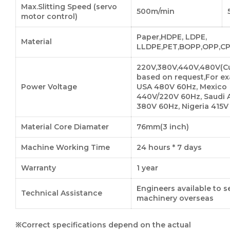
Max.Slitting Speed (servo
500m/min
motor control)
Paper,HDPE, LDPE,
Material
LLDPE,PET,BOPP,OPP,CP
220V,380V,440V,480V(C
based on request,For ex
Power Voltage
USA 480V 60Hz, Mexico
440V/220V 60Hz, Saudi 
380V 60Hz, Nigeria 415V
Material Core Diamater
76mm(3 inch)
Machine Working Time
24 hours * 7 days
Warranty
1 year
Engineers available to s
Technical Assistance
machinery overseas
※Correct specifications depend on the actual