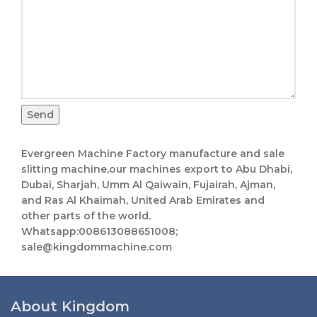
Send
Evergreen Machine Factory manufacture and sale
slitting machine,our machines export to Abu Dhabi,
Dubai, Sharjah, Umm Al Qaiwain, Fujairah, Ajman,
and Ras Al Khaimah, United Arab Emirates and
other parts of the world.
Whatsapp:008613088651008;
sale@kingdommachine.com
About Kingdom