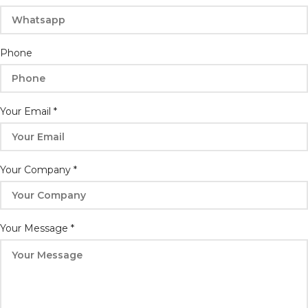
Phone
Your Email
*
Your Company
*
Name
Your Message
*
Email
Message