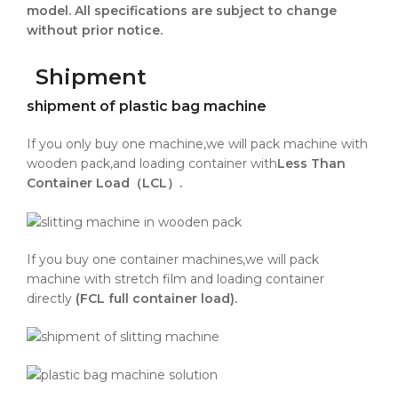
model. All specifications are subject to change
without prior notice.
Shipment
shipment of plastic bag machine
If you only buy one machine,we will pack machine with
wooden pack,and loading container with
Less Than
Container Load（LCL）.
If you buy one container machines,we will pack
machine with stretch film and loading container
directly
(FCL full container load).