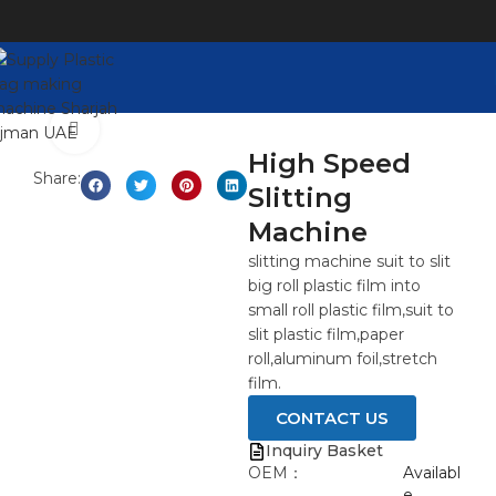
Click to enlarge
High Speed
Share:
Slitting
Machine
slitting machine suit to slit
big roll plastic film into
small roll plastic film,suit to
slit plastic film,paper
roll,aluminum foil,stretch
film.
CONTACT US
Inquiry Basket
OEM：
Availabl
e