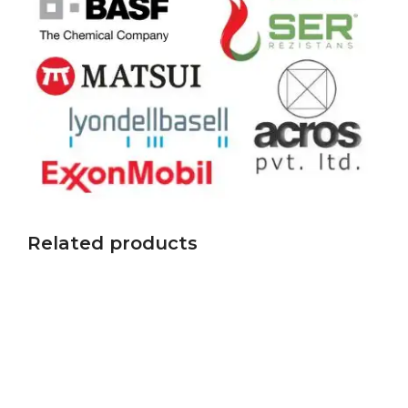
Related products