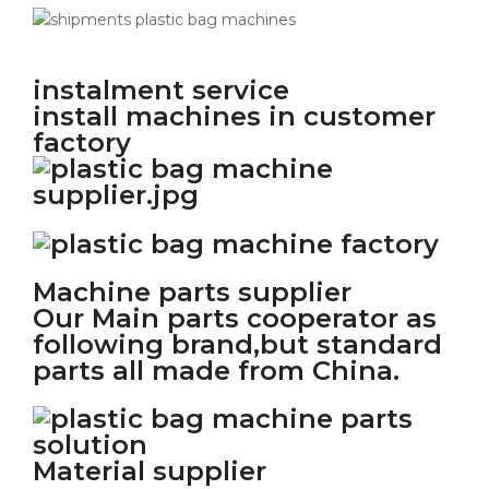
instalment service
install machines in customer
factory
Machine parts supplier
Our Main parts cooperator as
following brand,but standard
parts all made from China.
Material supplier