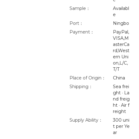
Sample：
Availabl
e
Port：
Ningbo
Payment：
PayPal,
VISA,M
asterCa
rd,West
ern Uni
on,L/C,
T/T
Place of Origin：
China
Shipping：
Sea frei
ght · La
nd freig
ht · Air f
reight
Supply Ability：
300 uni
t per Ye
ar