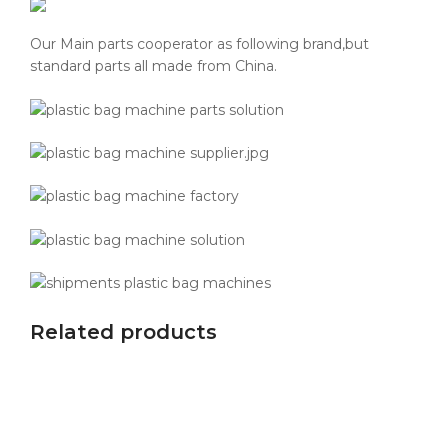
Our Main parts cooperator as following brand,but
standard parts all made from China.
Related products