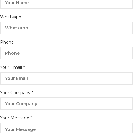
Whatsapp
Email
Phone
Phone
Your
Your Email
*
Your Company
*
Your Message
*