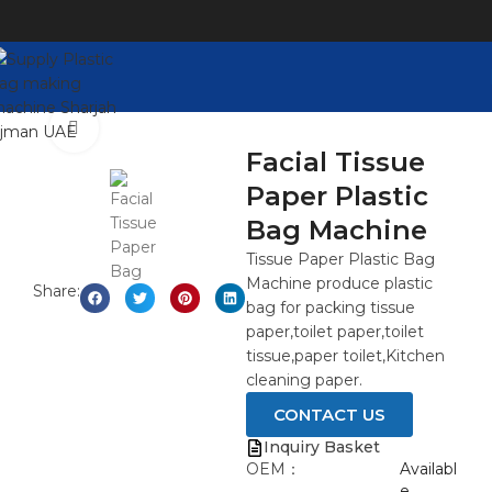
Watch video
Click to enlarge
Facial Tissue
Paper Plastic
Bag Machine
Tissue Paper Plastic Bag
Machine produce plastic
Share:
bag for packing tissue
paper,toilet paper,toilet
tissue,paper toilet,Kitchen
cleaning paper.
CONTACT US
Inquiry Basket
OEM：
Availabl
e