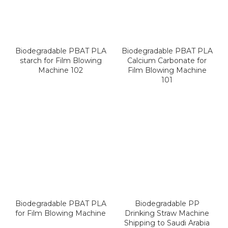
Biodegradable PBAT PLA
Biodegradable PBAT PLA
starch for Film Blowing
Calcium Carbonate for
Machine 102
Film Blowing Machine
101
Biodegradable PBAT PLA
Biodegradable PP
for Film Blowing Machine
Drinking Straw Machine
Shipping to Saudi Arabia