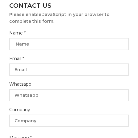
CONTACT US
Please enable JavaScript in your browser to
complete this form.
Name
*
Email
*
Whatsapp
Company
Name
Message
*