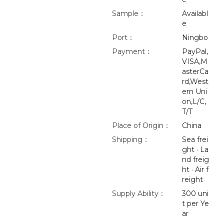
Sample：
Availabl
e
Port：
Ningbo
Payment：
PayPal,
VISA,M
asterCa
rd,West
ern Uni
on,L/C,
T/T
Place of Origin：
China
Shipping：
Sea frei
ght · La
nd freig
ht · Air f
reight
Supply Ability：
300 uni
t per Ye
ar