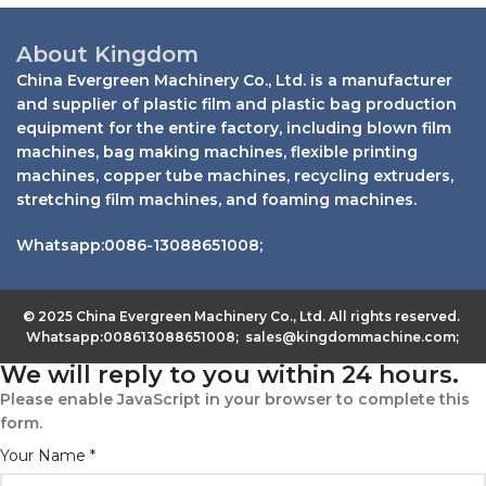
About Kingdom
China Evergreen Machinery Co., Ltd. is a manufacturer
and supplier of plastic film and plastic bag production
equipment for the entire factory, including blown film
machines, bag making machines, flexible printing
machines, copper tube machines, recycling extruders,
stretching film machines, and foaming machines.
Whatsapp:0086-13088651008;
© 2025 China Evergreen Machinery Co., Ltd. All rights reserved.
Whatsapp:008613088651008; sales@kingdommachine.com;
We will reply to you within 24 hours.
Please enable JavaScript in your browser to complete this
form.
Your Name
*