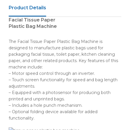
Product Details
Facial Tissue Paper
Plastic Bag Machine
The Facial Tissue Paper Plastic Bag Machine is
designed to manufacture plastic bags used for
packaging facial tissue, toilet paper, kitchen cleaning
paper, and other related products. Key features of this
machine include:
– Motor speed control through an inverter.
– Touch screen functionality for speed and bag length
adjustments.
– Equipped with a photosensor for producing both
printed and unprinted bags.
– Includes a hole punch mechanism.
– Optional folding device available for added
functionality.