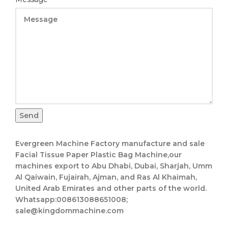
Message
Send
Evergreen Machine Factory manufacture and sale
Facial Tissue Paper Plastic Bag Machine,our
machines export to Abu Dhabi, Dubai, Sharjah, Umm
Al Qaiwain, Fujairah, Ajman, and Ras Al Khaimah,
United Arab Emirates and other parts of the world.
Whatsapp:008613088651008;
sale@kingdommachine.com