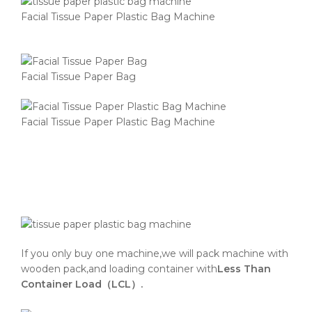
Facial Tissue Paper Plastic Bag Machine
Facial Tissue Paper Bag
Facial Tissue Paper Plastic Bag Machine
If you only buy one machine,we will pack machine with
wooden pack,and loading container with
Less Than
Container Load（LCL）.