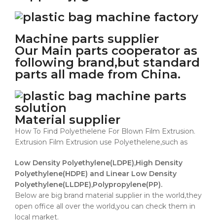
Machine parts supplier
Our Main parts cooperator as
following brand,but standard
parts all made from China.
Material supplier
How To Find Polyethelene For Blown Film Extrusion.
Extrusion Film Extrusion use Polyethelene,such as
Low Density Polyethylene(LDPE),High Density
Polyethylene(HDPE) and Linear Low Density
Polyethylene(LLDPE),Polypropylene(PP).
Below are big brand material supplier in the world,they
open office all over the world,you can check them in
local market.