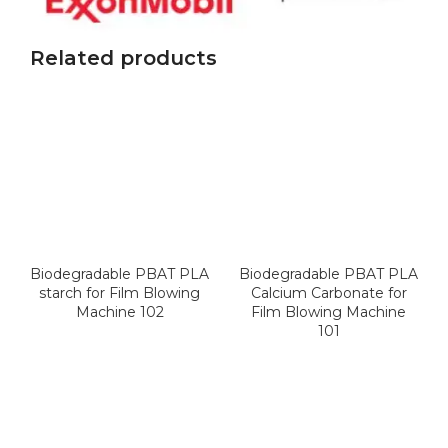
Related products
Biodegradable PBAT PLA
Biodegradable PBAT PLA
starch for Film Blowing
Calcium Carbonate for
Machine 102
Film Blowing Machine
101