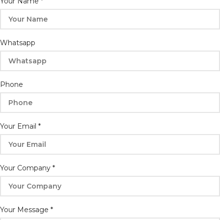
Your Name
*
Whatsapp
Phone
Your Email
*
Phone
Your Company
*
Email
Your
Your Message
*