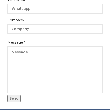
Company
Message
*
Send