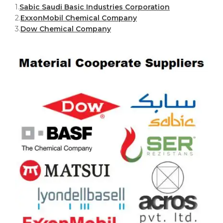
1.
Sabic Saudi Basic Industries Corporation
2.
ExxonMobil Chemical Company
3.
Dow Chemical Company