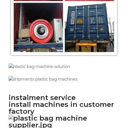
instalment service
install machines in customer
factory