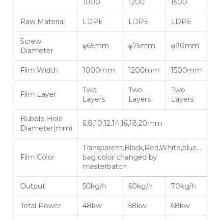
1000
1200
1500
Raw Material
LDPE
LDPE
LDPE
Screw
φ65mm
φ75mm
φ90mm
Diameter
Film Width
1000mm
1200mm
1500mm
Two
Two
Two
Film Layer
Layers
Layers
Layers
Bubble Hole
6,8,10,12,14,16,18,20mm
Diameter(mm)
Transparent,Black,Red,White,blue…
Film Color
bag color changed by
masterbatch
Output
50kg/h
60kg/h
70kg/h
Total Power
48kw
58kw
68kw