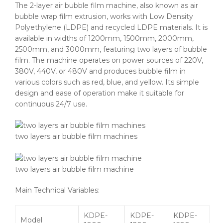
The 2-layer air bubble film machine, also known as air
bubble wrap film extrusion, works with Low Density
Polyethylene (LDPE) and recycled LDPE materials. It is
available in widths of 1200mm, 1500mm, 2000mm,
2500mm, and 3000mm, featuring two layers of bubble
film. The machine operates on power sources of 220V,
380V, 440V, or 480V and produces bubble film in
various colors such as red, blue, and yellow. Its simple
design and ease of operation make it suitable for
continuous 24/7 use.
two layers air bubble film machines
two layers air bubble film machine
Main Technical Variables:
KDPE-
KDPE-
KDPE-
Model