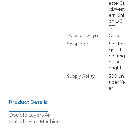
asterCa
rd,West
ern Uni
on,L/C,
T/T
Place of Origin：
China
Shipping：
Sea frei
ght · La
nd freig
ht · Air f
reight
Supply Ability：
300 uni
t per Ye
ar
Product Details
Double Layers Air
Bubble Film Machine