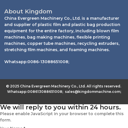
About Kingdom
China Evergreen Machinery Co., Ltd. is a manufacturer
and supplier of plastic film and plastic bag production
equipment for the entire factory, including blown film
machines, bag making machines, flexible printing
machines, copper tube machines, recycling extruders,
stretching film machines, and foaming machines.
Whatsapp:0086-13088651008;
© 2025 China Evergreen Machinery Co., Ltd. All rights reserved.
Whatsapp:008613088651008; sales@kingdommachine.com;
We will reply to you within 24 hours.
Please enable JavaScript in your browser to complete this
form.