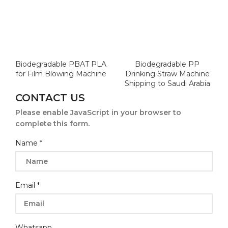
Biodegradable PBAT PLA
Biodegradable PP
for Film Blowing Machine
Drinking Straw Machine
Shipping to Saudi Arabia
CONTACT US
Please enable JavaScript in your browser to
complete this form.
Company
Name
*
Name
Email
*
Whatsapp