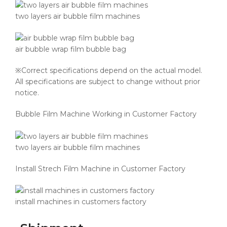
two layers air bubble film machines
air bubble wrap film bubble bag
※Correct specifications depend on the actual model.
All specifications are subject to change without prior
notice.
Bubble Film Machine Working in Customer Factory
two layers air bubble film machines
Install Strech Film Machine in Customer Factory
install machines in customers factory