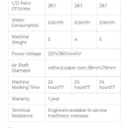
L/D Ratio
28:1
28:1
28:1
Of Screw
Water
0.5m
/h
0.5m
/h
0.5m
/h
3
3
3
Consumption
Machine
3
4
5
Weight
Power Voltage
220V,380V,440V
Air Shaft
without paper core ,58mm,76mm
Diamater
Machine
24
24
24
Working Time
hours*7
hours*7
hours*7
Warranty
1 year
Technical
Engineers available to service
Assistance
machinery overseas