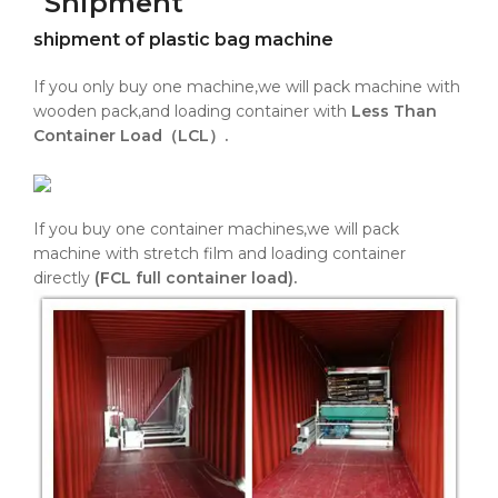
Shipment
shipment of plastic bag machine
If you only buy one machine,we will pack machine with
wooden pack,and loading container with
Less Than
Container Load（LCL）.
If you buy one container machines,we will pack
machine with stretch film and loading container
directly
(FCL full container load).