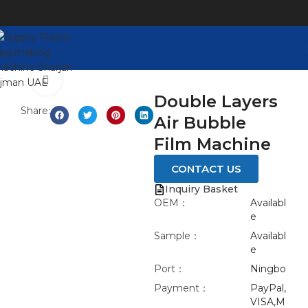
Watch video
Click to enlarge
Double Layers
Share:
Air Bubble
Film Machine
CONTACT US
Inquiry Basket
OEM：
Availabl
e
Sample：
Availabl
e
Port：
Ningbo
Payment：
PayPal,
VISA,M