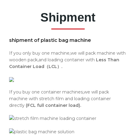
Shipment
shipment of plastic bag machine
If you only buy one machine,we will pack machine with
wooden pack,and loading container with
Less Than
Container Load（LCL）.
If you buy one container machines,we will pack
machine with stretch film and loading container
directly
(FCL full container load).