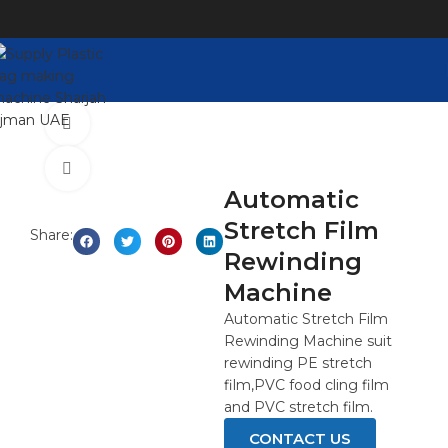
Watch video
Click to enlarge
Automatic
Stretch Film
Share:
Rewinding
Machine
Automatic Stretch Film
Rewinding Machine suit
rewinding PE stretch
film,PVC food cling film
and PVC stretch film.
CONTACT US