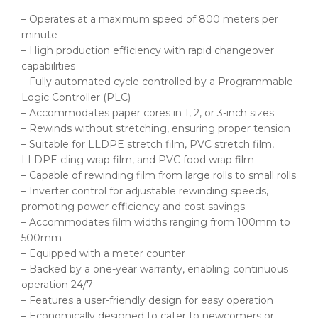
– Operates at a maximum speed of 800 meters per
minute
– High production efficiency with rapid changeover
capabilities
– Fully automated cycle controlled by a Programmable
Logic Controller (PLC)
– Accommodates paper cores in 1, 2, or 3-inch sizes
– Rewinds without stretching, ensuring proper tension
– Suitable for LLDPE stretch film, PVC stretch film,
LLDPE cling wrap film, and PVC food wrap film
– Capable of rewinding film from large rolls to small rolls
– Inverter control for adjustable rewinding speeds,
promoting power efficiency and cost savings
– Accommodates film widths ranging from 100mm to
500mm
– Equipped with a meter counter
– Backed by a one-year warranty, enabling continuous
operation 24/7
– Features a user-friendly design for easy operation
– Economically designed to cater to newcomers or