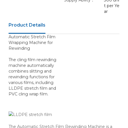
Supply Ability：
300 uni
t per Ye
ar
Product Details
Automatic Stretch Film
Wrapping Machine for
Rewinding
The cling film rewinding
machine automatically
combines slitting and
rewinding functions for
various films, including
LLDPE stretch film and
PVC cling wrap film.
The Automatic Stretch Film Rewinding Machine is a