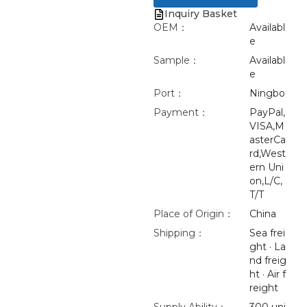
Inquiry Basket
OEM：
Availabl
e
Sample：
Availabl
e
Port：
Ningbo
Payment：
PayPal,
VISA,M
asterCa
rd,West
ern Uni
on,L/C,
T/T
Place of Origin：
China
Shipping：
Sea frei
ght · La
nd freig
ht · Air f
reight