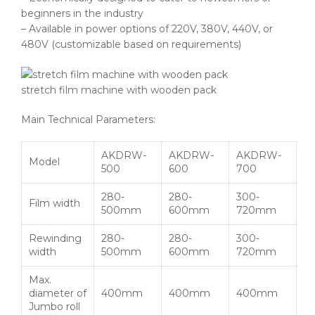
beginners in the industry
– Available in power options of 220V, 380V, 440V, or
480V (customizable based on requirements)
stretch film machine with wooden pack
Main Technical Parameters:
AKDRW-
AKDRW-
AKDRW-
Model
500
600
700
280-
280-
300-
Film width
500mm
600mm
720mm
Rewinding
280-
280-
300-
width
500mm
600mm
720mm
Max.
diameter of
400mm
400mm
400mm
Jumbo roll