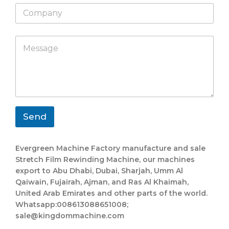
C
t
o
s
m
a
p
C
C
p
M
a
o
o
p
e
n
m
m
s
y
p
p
s
a
a
a
n
n
g
y
y
e
E
W
*
m
h
Send
a
a
i
t
l
s
Evergreen Machine Factory manufacture and sale
L
a
Stretch Film Rewinding Machine, our machines
a
p
export to Abu Dhabi, Dubai, Sharjah, Umm Al
y
p
o
L
Qaiwain, Fujairah, Ajman, and Ras Al Khaimah,
u
a
United Arab Emirates and other parts of the world.
t
y
Whatsapp:008613088651008;
o
sale@kingdommachine.com
u