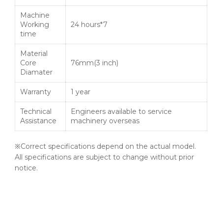
Machine
Working
24 hours*7
time
Material
Core
76mm(3 inch)
Diamater
Warranty
1 year
Technical
Engineers available to service
Assistance
machinery overseas
※Correct specifications depend on the actual model.
All specifications are subject to change without prior
notice.