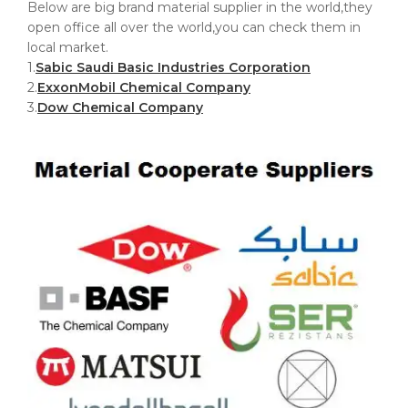
Below are big brand material supplier in the world,they
open office all over the world,you can check them in
local market.
1.
Sabic Saudi Basic Industries Corporation
2.
ExxonMobil Chemical Company
3.
Dow Chemical Company