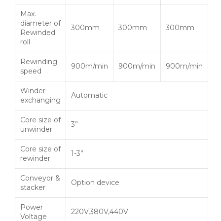
Max.
diameter of
300mm
300mm
300mm
Rewinded
roll
Rewinding
900m/min
900m/min
900m/min
speed
Winder
Automatic
exchanging
Core size of
3”
unwinder
Core size of
1-3”
rewinder
Conveyor &
Option device
stacker
Power
220V,380V,440V
Voltage