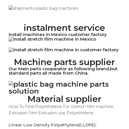
instalment service
install machines in Mexico customer factory
Machine parts supplier
Our Main parts cooperator as following brand,but
standard parts all made from China.
Material supplier
How To Find Polyethelene For Stretch film machine.
Extrusion Film Extrusion use Polyethelene.
Linear Low Density Polyethylene(LLDPE):