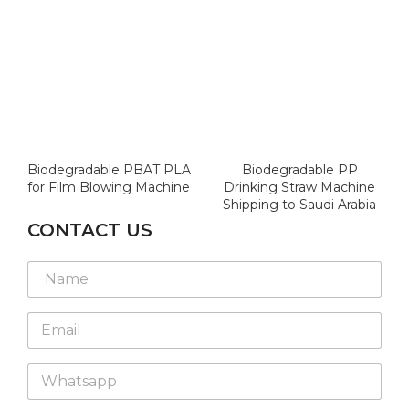
Biodegradable PBAT PLA
Biodegradable PP
for Film Blowing Machine
Drinking Straw Machine
Shipping to Saudi Arabia
CONTACT US
N
a
m
E
e
m
*
a
W
i
h
l
a
*