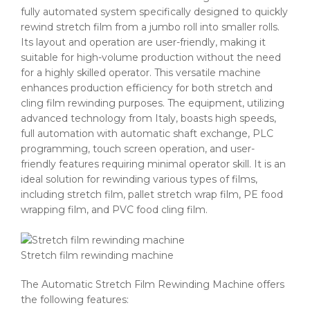
fully automated system specifically designed to quickly
rewind stretch film from a jumbo roll into smaller rolls.
Its layout and operation are user-friendly, making it
suitable for high-volume production without the need
for a highly skilled operator. This versatile machine
enhances production efficiency for both stretch and
cling film rewinding purposes. The equipment, utilizing
advanced technology from Italy, boasts high speeds,
full automation with automatic shaft exchange, PLC
programming, touch screen operation, and user-
friendly features requiring minimal operator skill. It is an
ideal solution for rewinding various types of films,
including stretch film, pallet stretch wrap film, PE food
wrapping film, and PVC food cling film.
Stretch film rewinding machine
The Automatic Stretch Film Rewinding Machine offers
the following features: