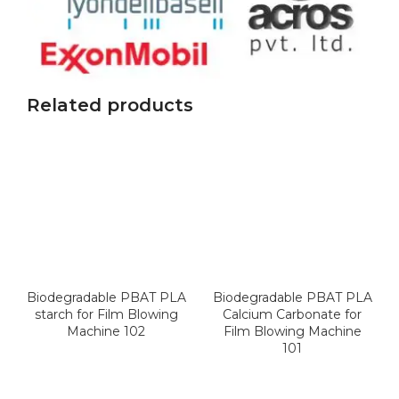
Related products
Biodegradable PBAT PLA
Biodegradable PBAT PLA
starch for Film Blowing
Calcium Carbonate for
Machine 102
Film Blowing Machine
101